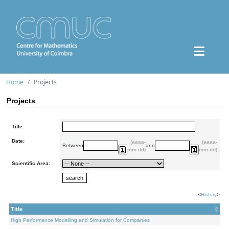
Home
Projects
Projects
Title:
Date:
(aaaa-
(aaaa-
Between
and
mm-dd)
mm-dd)
Scientific Area:
<
History
>
Title
High Performance Modelling and Simulation for Companies