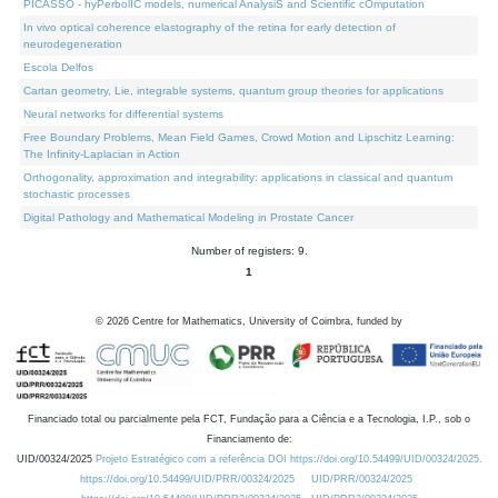
PICASSO - hyPerbolIC models, numerical AnalysiS and Scientific cOmputation
In vivo optical coherence elastography of the retina for early detection of
neurodegeneration
Escola Delfos
Cartan geometry, Lie, integrable systems, quantum group theories for applications
Neural networks for differential systems
Free Boundary Problems, Mean Field Games, Crowd Motion and Lipschitz Learning:
The Infinity-Laplacian in Action
Orthogonality, approximation and integrability: applications in classical and quantum
stochastic processes
Digital Pathology and Mathematical Modeling in Prostate Cancer
Number of registers: 9.
1
©
2026
Centre for Mathematics, University of Coimbra, funded by
Financiado total ou parcialmente pela FCT, Fundação para a Ciência e a Tecnologia, I.P., sob o
Financiamento de:
UID/00324/2025
Projeto Estratégico com a referência DOI https://doi.org/10.54499/UID/00324/2025.
https://doi.org/10.54499/UID/PRR/00324/2025
UID/PRR/00324/2025