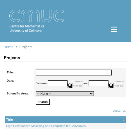
Home
Projects
Projects
Title:
Date:
(aaaa-
(aaaa-
Between
and
mm-dd)
mm-dd)
Scientific Area:
<
History
>
Title
High Performance Modelling and Simulation for Companies