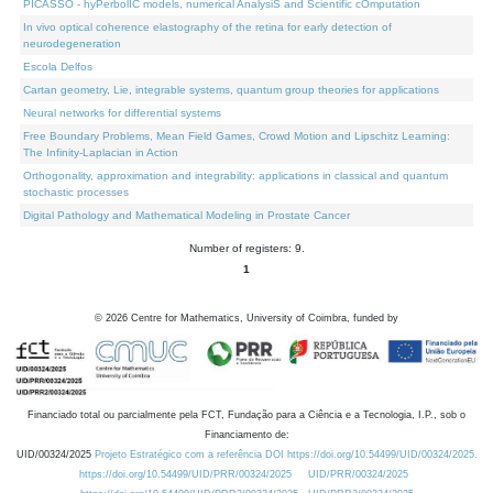
PICASSO - hyPerbolIC models, numerical AnalysiS and Scientific cOmputation
In vivo optical coherence elastography of the retina for early detection of
neurodegeneration
Escola Delfos
Cartan geometry, Lie, integrable systems, quantum group theories for applications
Neural networks for differential systems
Free Boundary Problems, Mean Field Games, Crowd Motion and Lipschitz Learning:
The Infinity-Laplacian in Action
Orthogonality, approximation and integrability: applications in classical and quantum
stochastic processes
Digital Pathology and Mathematical Modeling in Prostate Cancer
Number of registers: 9.
1
©
2026
Centre for Mathematics, University of Coimbra, funded by
Financiado total ou parcialmente pela FCT, Fundação para a Ciência e a Tecnologia, I.P., sob o
Financiamento de:
UID/00324/2025
Projeto Estratégico com a referência DOI https://doi.org/10.54499/UID/00324/2025.
https://doi.org/10.54499/UID/PRR/00324/2025
UID/PRR/00324/2025