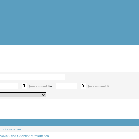
(aaaa-mm-dd)
and
(aaaa-mm-dd)
 for Companies
alysiS and Scientific cOmputation