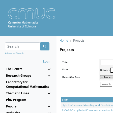
Home
Projects
Projects
Advanced Search...
Login
Title:
The Centre
Date:
Between
Research Groups
Scientific Area:
Laboratory for
Computational Mathematics
Thematic Lines
PhD Program
Title
High Performance Modelling and Simulation
People
PICASSO - hyPerbolIC models, numerical An
Activities