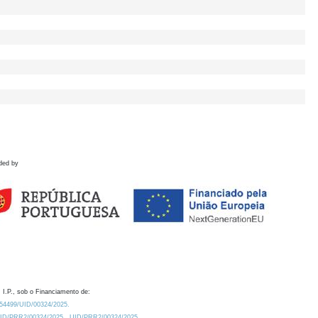
ded by
 I.P., sob o Financiamento de:
0.54499/UID/00324/2025.
/UID/PRR2/00324/2025
UID/PRR2/00324/2025