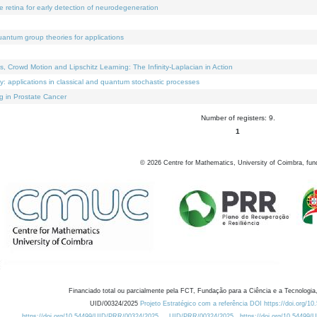
e retina for early detection of neurodegeneration
uantum group theories for applications
Crowd Motion and Lipschitz Learning: The Infinity-Laplacian in Action
ty: applications in classical and quantum stochastic processes
g in Prostate Cancer
Number of registers: 9.
1
©
2026
Centre for Mathematics, University of Coimbra, fun
Financiado total ou parcialmente pela FCT, Fundação para a Ciência e a Tecnologia,
UID/00324/2025
Projeto Estratégico com a referência DOI https://doi.org/1
https://doi.org/10.54499/UID/PRR/00324/2025
UID/PRR/00324/2025
https://doi.org/10.54499