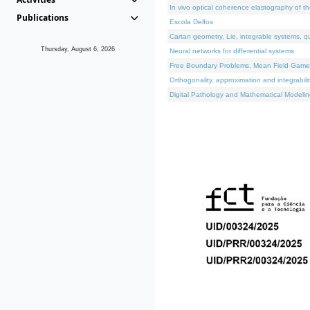
In vivo optical coherence elastography of th
Publications
Escola Delfos
Cartan geometry, Lie, integrable systems, q
Thursday, August 6, 2026
Neural networks for differential systems
Free Boundary Problems, Mean Field Games, 
Orthogonality, approximation and integrabili
Digital Pathology and Mathematical Modelin