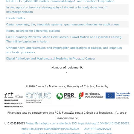
PICASSO - hyPerbolIC models, numerical AnalysiS and Scientific cOmputation
In vivo optical coherence elastography of the retina for early detection of
neurodegeneration
Escola Delfos
Cartan geometry, Lie, integrable systems, quantum group theories for applications
Neural networks for differential systems
Free Boundary Problems, Mean Field Games, Crowd Motion and Lipschitz Learning:
The Infinity-Laplacian in Action
Orthogonality, approximation and integrability: applications in classical and quantum
stochastic processes
Digital Pathology and Mathematical Modeling in Prostate Cancer
Number of registers: 9.
1
©
2026
Centre for Mathematics, University of Coimbra, funded by
Financiado total ou parcialmente pela FCT, Fundação para a Ciência e a Tecnologia, I.P., sob o
Financiamento de:
UID/00324/2025
Projeto Estratégico com a referência DOI https://doi.org/10.54499/UID/00324/2025.
https://doi.org/10.54499/UID/PRR/00324/2025
UID/PRR/00324/2025