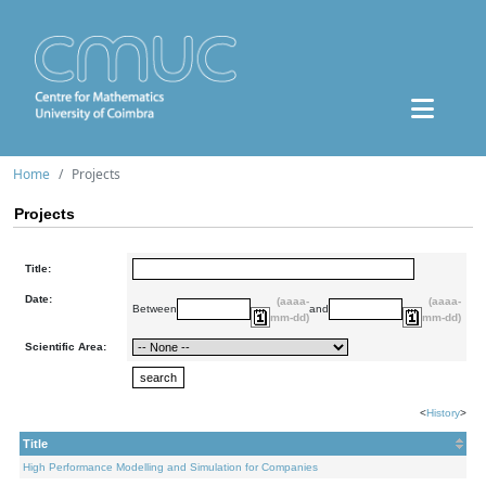
Home
Projects
Projects
Title:
Date:
(aaaa-
(aaaa-
Between
and
mm-dd)
mm-dd)
Scientific Area:
<
History
>
Title
High Performance Modelling and Simulation for Companies