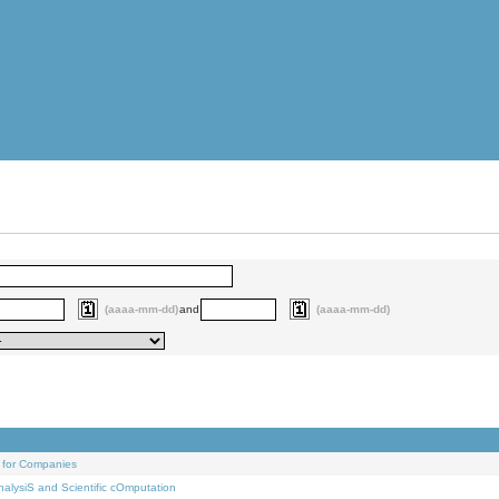
(aaaa-mm-dd)
and
(aaaa-mm-dd)
 for Companies
alysiS and Scientific cOmputation