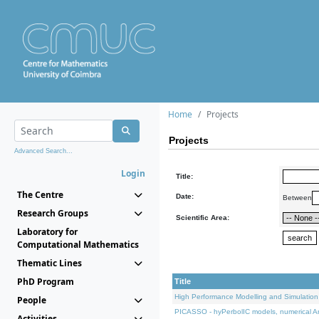
Home
Projects
Projects
Advanced Search...
Login
Title:
The Centre
Date:
Between
Research Groups
Scientific Area:
Laboratory for
Computational Mathematics
Thematic Lines
PhD Program
Title
High Performance Modelling and Simulation
People
PICASSO - hyPerbolIC models, numerical An
Activities