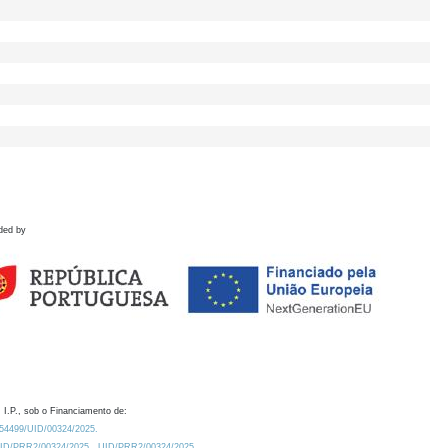
ded by
 I.P., sob o Financiamento de:
0.54499/UID/00324/2025.
/UID/PRR2/00324/2025
UID/PRR2/00324/2025