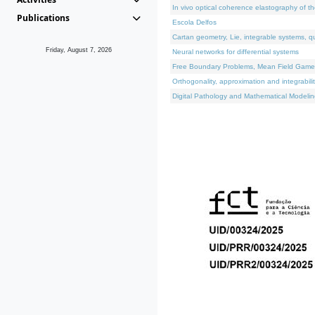
In vivo optical coherence elastography of th
Publications
Escola Delfos
Cartan geometry, Lie, integrable systems, q
Friday, August 7, 2026
Neural networks for differential systems
Free Boundary Problems, Mean Field Games, 
Orthogonality, approximation and integrabili
Digital Pathology and Mathematical Modelin