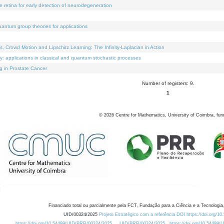
e retina for early detection of neurodegeneration
uantum group theories for applications
Crowd Motion and Lipschitz Learning: The Infinity-Laplacian in Action
ty: applications in classical and quantum stochastic processes
g in Prostate Cancer
Number of registers: 9.
1
©
2026
Centre for Mathematics, University of Coimbra, fun
Financiado total ou parcialmente pela FCT, Fundação para a Ciência e a Tecnologia,
UID/00324/2025
Projeto Estratégico com a referência DOI https://doi.org/1
https://doi.org/10.54499/UID/PRR/00324/2025
UID/PRR/00324/2025
https://doi.org/10.54499