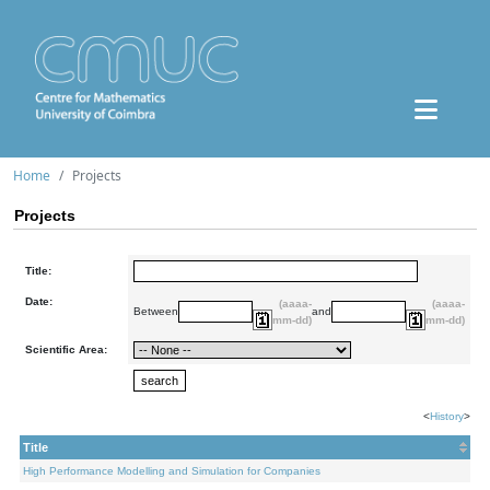
Home
Projects
Projects
Title:
Date:
(aaaa-
(aaaa-
Between
and
mm-dd)
mm-dd)
Scientific Area:
<
History
>
Title
High Performance Modelling and Simulation for Companies