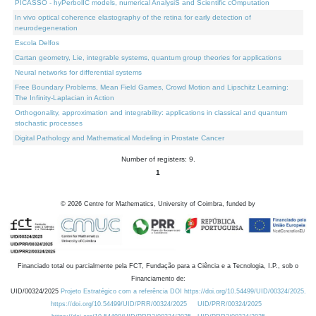
PICASSO - hyPerbolIC models, numerical AnalysiS and Scientific cOmputation
In vivo optical coherence elastography of the retina for early detection of
neurodegeneration
Escola Delfos
Cartan geometry, Lie, integrable systems, quantum group theories for applications
Neural networks for differential systems
Free Boundary Problems, Mean Field Games, Crowd Motion and Lipschitz Learning:
The Infinity-Laplacian in Action
Orthogonality, approximation and integrability: applications in classical and quantum
stochastic processes
Digital Pathology and Mathematical Modeling in Prostate Cancer
Number of registers: 9.
1
©
2026
Centre for Mathematics, University of Coimbra, funded by
Financiado total ou parcialmente pela FCT, Fundação para a Ciência e a Tecnologia, I.P., sob o
Financiamento de:
UID/00324/2025
Projeto Estratégico com a referência DOI https://doi.org/10.54499/UID/00324/2025.
https://doi.org/10.54499/UID/PRR/00324/2025
UID/PRR/00324/2025