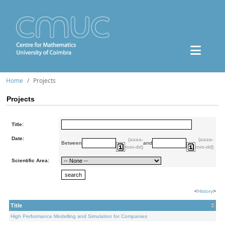
Home
Projects
Projects
Title:
Date:
(aaaa-
(aaaa-
Between
and
mm-dd)
mm-dd)
Scientific Area:
<
History
>
Title
High Performance Modelling and Simulation for Companies