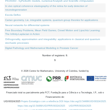
PICASSO - hyPerbolIC models, numerical AnalysiS and Scientific cOmputation
In vivo optical coherence elastography of the retina for early detection of
neurodegeneration
Escola Delfos
Cartan geometry, Lie, integrable systems, quantum group theories for applications
Neural networks for differential systems
Free Boundary Problems, Mean Field Games, Crowd Motion and Lipschitz Learning:
The Infinity-Laplacian in Action
Orthogonality, approximation and integrability: applications in classical and quantum
stochastic processes
Digital Pathology and Mathematical Modeling in Prostate Cancer
Number of registers: 9.
1
©
2026
Centre for Mathematics, University of Coimbra, funded by
Financiado total ou parcialmente pela FCT, Fundação para a Ciência e a Tecnologia, I.P., sob o
Financiamento de:
UID/00324/2025
Projeto Estratégico com a referência DOI https://doi.org/10.54499/UID/00324/2025.
https://doi.org/10.54499/UID/PRR/00324/2025
UID/PRR/00324/2025