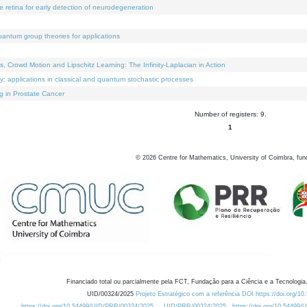
e retina for early detection of neurodegeneration
uantum group theories for applications
Crowd Motion and Lipschitz Learning: The Infinity-Laplacian in Action
ty: applications in classical and quantum stochastic processes
g in Prostate Cancer
Number of registers: 9.
1
©
2026
Centre for Mathematics, University of Coimbra, fun
Financiado total ou parcialmente pela FCT, Fundação para a Ciência e a Tecnologia,
UID/00324/2025
Projeto Estratégico com a referência DOI https://doi.org/1
https://doi.org/10.54499/UID/PRR/00324/2025
UID/PRR/00324/2025
https://doi.org/10.54499