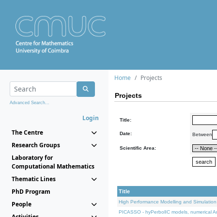
Home
Projects
Projects
Advanced Search...
Login
Title:
The Centre
Date:
Between
Research Groups
Scientific Area:
Laboratory for
Computational Mathematics
Thematic Lines
PhD Program
Title
High Performance Modelling and Simulation
People
PICASSO - hyPerbolIC models, numerical An
Activities