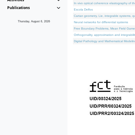
In vivo optical coherence elastography of th
Publications
Escola Delfos
Cartan geometry, Lie, integrable systems, q
Thursday, August 6, 2026
Neural networks for differential systems
Free Boundary Problems, Mean Field Games, 
Orthogonality, approximation and integrabili
Digital Pathology and Mathematical Modelin