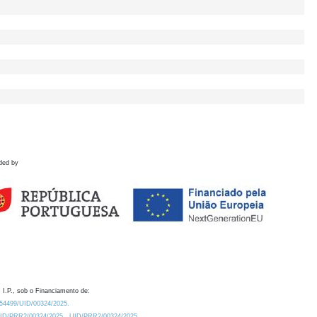
ded by
 I.P., sob o Financiamento de:
0.54499/UID/00324/2025.
/UID/PRR2/00324/2025
UID/PRR2/00324/2025