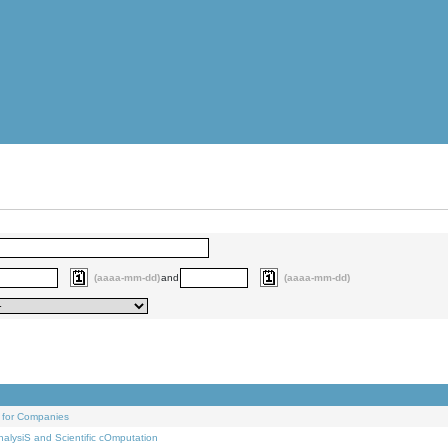
(aaaa-mm-dd)
and
(aaaa-mm-dd)
 for Companies
alysiS and Scientific cOmputation