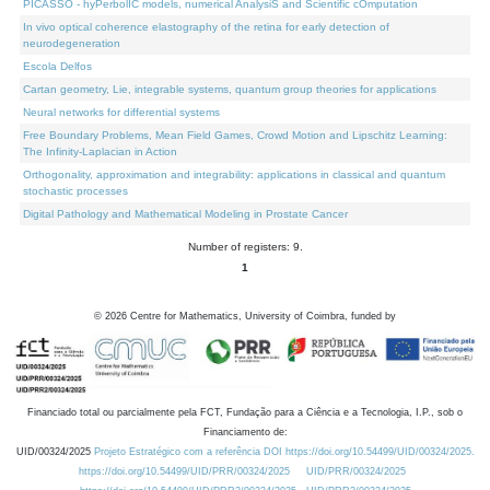
PICASSO - hyPerbolIC models, numerical AnalysiS and Scientific cOmputation
In vivo optical coherence elastography of the retina for early detection of
neurodegeneration
Escola Delfos
Cartan geometry, Lie, integrable systems, quantum group theories for applications
Neural networks for differential systems
Free Boundary Problems, Mean Field Games, Crowd Motion and Lipschitz Learning:
The Infinity-Laplacian in Action
Orthogonality, approximation and integrability: applications in classical and quantum
stochastic processes
Digital Pathology and Mathematical Modeling in Prostate Cancer
Number of registers: 9.
1
©
2026
Centre for Mathematics, University of Coimbra, funded by
Financiado total ou parcialmente pela FCT, Fundação para a Ciência e a Tecnologia, I.P., sob o
Financiamento de:
UID/00324/2025
Projeto Estratégico com a referência DOI https://doi.org/10.54499/UID/00324/2025.
https://doi.org/10.54499/UID/PRR/00324/2025
UID/PRR/00324/2025