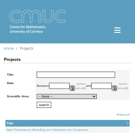
Home
Projects
Projects
Title:
Date:
(aaaa-
(aaaa-
Between
and
mm-dd)
mm-dd)
Scientific Area:
<
History
>
Title
High Performance Modelling and Simulation for Companies