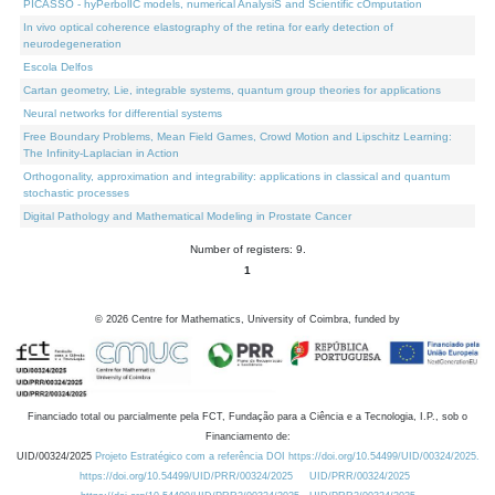
PICASSO - hyPerbolIC models, numerical AnalysiS and Scientific cOmputation
In vivo optical coherence elastography of the retina for early detection of
neurodegeneration
Escola Delfos
Cartan geometry, Lie, integrable systems, quantum group theories for applications
Neural networks for differential systems
Free Boundary Problems, Mean Field Games, Crowd Motion and Lipschitz Learning:
The Infinity-Laplacian in Action
Orthogonality, approximation and integrability: applications in classical and quantum
stochastic processes
Digital Pathology and Mathematical Modeling in Prostate Cancer
Number of registers: 9.
1
©
2026
Centre for Mathematics, University of Coimbra, funded by
Financiado total ou parcialmente pela FCT, Fundação para a Ciência e a Tecnologia, I.P., sob o
Financiamento de:
UID/00324/2025
Projeto Estratégico com a referência DOI https://doi.org/10.54499/UID/00324/2025.
https://doi.org/10.54499/UID/PRR/00324/2025
UID/PRR/00324/2025