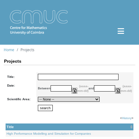
Home
Projects
Projects
Title:
Date:
(aaaa-
(aaaa-
Between
and
mm-dd)
mm-dd)
Scientific Area:
<
History
>
Title
High Performance Modelling and Simulation for Companies