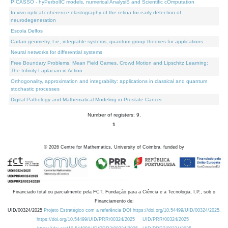
PICASSO - hyPerbolIC models, numerical AnalysiS and Scientific cOmputation
In vivo optical coherence elastography of the retina for early detection of
neurodegeneration
Escola Delfos
Cartan geometry, Lie, integrable systems, quantum group theories for applications
Neural networks for differential systems
Free Boundary Problems, Mean Field Games, Crowd Motion and Lipschitz Learning:
The Infinity-Laplacian in Action
Orthogonality, approximation and integrability: applications in classical and quantum
stochastic processes
Digital Pathology and Mathematical Modeling in Prostate Cancer
Number of registers: 9.
1
©
2026
Centre for Mathematics, University of Coimbra, funded by
Financiado total ou parcialmente pela FCT, Fundação para a Ciência e a Tecnologia, I.P., sob o
Financiamento de:
UID/00324/2025
Projeto Estratégico com a referência DOI https://doi.org/10.54499/UID/00324/2025.
https://doi.org/10.54499/UID/PRR/00324/2025
UID/PRR/00324/2025