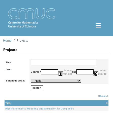
Home
Projects
Projects
Title:
Date:
(aaaa-
(aaaa-
Between
and
mm-dd)
mm-dd)
Scientific Area:
<
History
>
Title
High Performance Modelling and Simulation for Companies