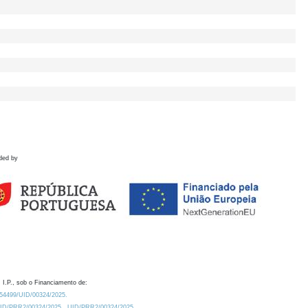
ded by
 I.P., sob o Financiamento de:
0.54499/UID/00324/2025.
/UID/PRR2/00324/2025
UID/PRR2/00324/2025