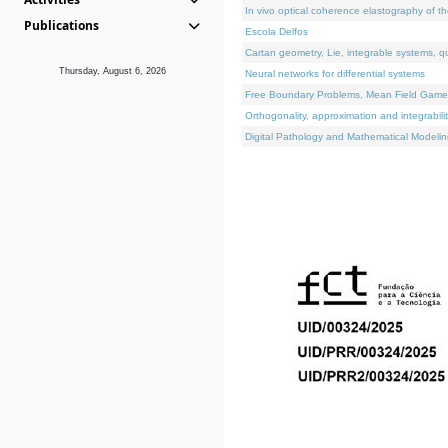
In vivo optical coherence elastography of th
Publications
Escola Delfos
Cartan geometry, Lie, integrable systems, q
Thursday, August 6, 2026
Neural networks for differential systems
Free Boundary Problems, Mean Field Games, 
Orthogonality, approximation and integrabili
Digital Pathology and Mathematical Modelin