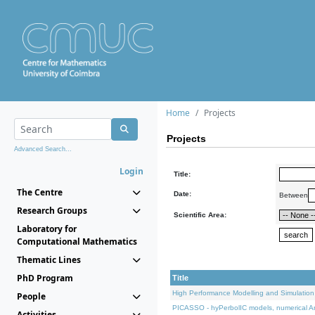
Home
Projects
Projects
Advanced Search...
Login
Title:
The Centre
Date:
Between
Research Groups
Scientific Area:
Laboratory for
Computational Mathematics
Thematic Lines
PhD Program
Title
High Performance Modelling and Simulation
People
PICASSO - hyPerbolIC models, numerical An
Activities