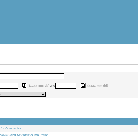
(aaaa-mm-dd)
and
(aaaa-mm-dd)
 for Companies
alysiS and Scientific cOmputation