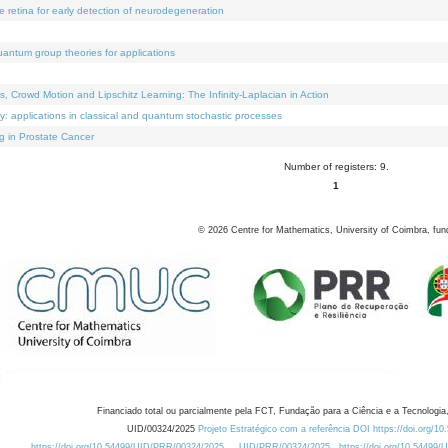
e retina for early detection of neurodegeneration
uantum group theories for applications
Crowd Motion and Lipschitz Learning: The Infinity-Laplacian in Action
ty: applications in classical and quantum stochastic processes
g in Prostate Cancer
Number of registers: 9.
1
©
2026
Centre for Mathematics, University of Coimbra, fun
Financiado total ou parcialmente pela FCT, Fundação para a Ciência e a Tecnologia,
UID/00324/2025
Projeto Estratégico com a referência DOI https://doi.org/1
https://doi.org/10.54499/UID/PRR/00324/2025
UID/PRR/00324/2025
https://doi.org/10.54499