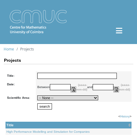
Home
Projects
Projects
Title:
Date:
(aaaa-
(aaaa-
Between
and
mm-dd)
mm-dd)
Scientific Area:
<
History
>
Title
High Performance Modelling and Simulation for Companies