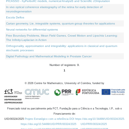
PICASSO - hyPerbolIC models, numerical AnalysiS and Scientific cOmputation
In vivo optical coherence elastography of the retina for early detection of
neurodegeneration
Escola Delfos
Cartan geometry, Lie, integrable systems, quantum group theories for applications
Neural networks for differential systems
Free Boundary Problems, Mean Field Games, Crowd Motion and Lipschitz Learning:
The Infinity-Laplacian in Action
Orthogonality, approximation and integrability: applications in classical and quantum
stochastic processes
Digital Pathology and Mathematical Modeling in Prostate Cancer
Number of registers: 9.
1
©
2026
Centre for Mathematics, University of Coimbra, funded by
Financiado total ou parcialmente pela FCT, Fundação para a Ciência e a Tecnologia, I.P., sob o
Financiamento de:
UID/00324/2025
Projeto Estratégico com a referência DOI https://doi.org/10.54499/UID/00324/2025.
https://doi.org/10.54499/UID/PRR/00324/2025
UID/PRR/00324/2025