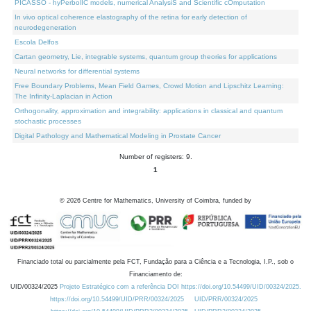
PICASSO - hyPerbolIC models, numerical AnalysiS and Scientific cOmputation
In vivo optical coherence elastography of the retina for early detection of
neurodegeneration
Escola Delfos
Cartan geometry, Lie, integrable systems, quantum group theories for applications
Neural networks for differential systems
Free Boundary Problems, Mean Field Games, Crowd Motion and Lipschitz Learning:
The Infinity-Laplacian in Action
Orthogonality, approximation and integrability: applications in classical and quantum
stochastic processes
Digital Pathology and Mathematical Modeling in Prostate Cancer
Number of registers: 9.
1
©
2026
Centre for Mathematics, University of Coimbra, funded by
Financiado total ou parcialmente pela FCT, Fundação para a Ciência e a Tecnologia, I.P., sob o
Financiamento de:
UID/00324/2025
Projeto Estratégico com a referência DOI https://doi.org/10.54499/UID/00324/2025.
https://doi.org/10.54499/UID/PRR/00324/2025
UID/PRR/00324/2025