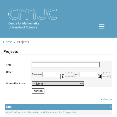
Home
Projects
Projects
Title:
Date:
(aaaa-
(aaaa-
Between
and
mm-dd)
mm-dd)
Scientific Area:
<
History
>
Title
High Performance Modelling and Simulation for Companies