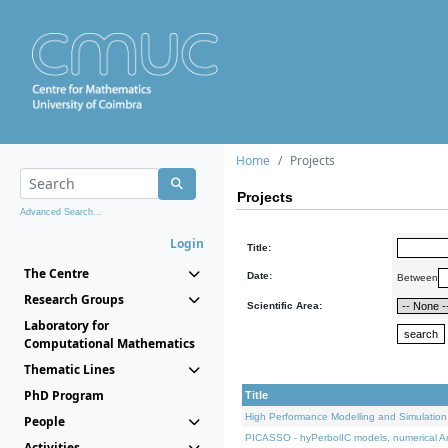
Home
Projects
Projects
Advanced Search...
Login
Title:
The Centre
Date:
Between
Research Groups
Scientific Area:
Laboratory for
Computational Mathematics
Thematic Lines
PhD Program
Title
High Performance Modelling and Simulation
People
PICASSO - hyPerbolIC models, numerical An
Activities