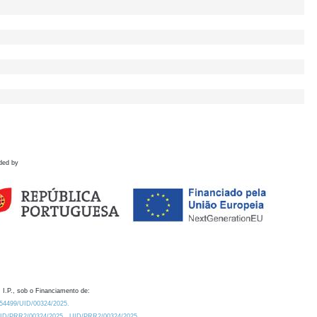
ded by
 I.P., sob o Financiamento de:
0.54499/UID/00324/2025.
/UID/PRR2/00324/2025
UID/PRR2/00324/2025