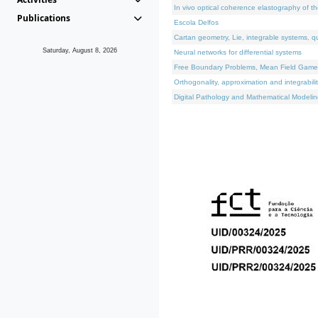
In vivo optical coherence elastography of th
Publications
Escola Delfos
Cartan geometry, Lie, integrable systems, q
Saturday, August 8, 2026
Neural networks for differential systems
Free Boundary Problems, Mean Field Games, 
Orthogonality, approximation and integrabili
Digital Pathology and Mathematical Modelin