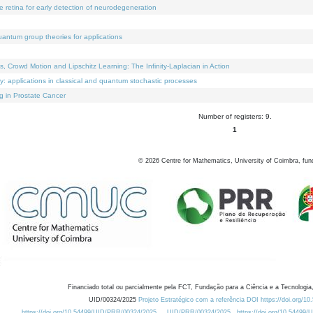
e retina for early detection of neurodegeneration
uantum group theories for applications
Crowd Motion and Lipschitz Learning: The Infinity-Laplacian in Action
ty: applications in classical and quantum stochastic processes
g in Prostate Cancer
Number of registers: 9.
1
©
2026
Centre for Mathematics, University of Coimbra, fun
Financiado total ou parcialmente pela FCT, Fundação para a Ciência e a Tecnologia,
UID/00324/2025
Projeto Estratégico com a referência DOI https://doi.org/1
https://doi.org/10.54499/UID/PRR/00324/2025
UID/PRR/00324/2025
https://doi.org/10.54499