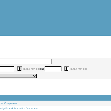
(aaaa-mm-dd)
and
(aaaa-mm-dd)
 for Companies
alysiS and Scientific cOmputation