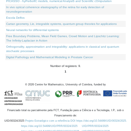
PICASSO - hyPerbolIC models, numerical AnalysiS and Scientific cOmputation
In vivo optical coherence elastography of the retina for early detection of
neurodegeneration
Escola Delfos
Cartan geometry, Lie, integrable systems, quantum group theories for applications
Neural networks for differential systems
Free Boundary Problems, Mean Field Games, Crowd Motion and Lipschitz Learning:
The Infinity-Laplacian in Action
Orthogonality, approximation and integrability: applications in classical and quantum
stochastic processes
Digital Pathology and Mathematical Modeling in Prostate Cancer
Number of registers: 9.
1
©
2026
Centre for Mathematics, University of Coimbra, funded by
Financiado total ou parcialmente pela FCT, Fundação para a Ciência e a Tecnologia, I.P., sob o
Financiamento de:
UID/00324/2025
Projeto Estratégico com a referência DOI https://doi.org/10.54499/UID/00324/2025.
https://doi.org/10.54499/UID/PRR/00324/2025
UID/PRR/00324/2025