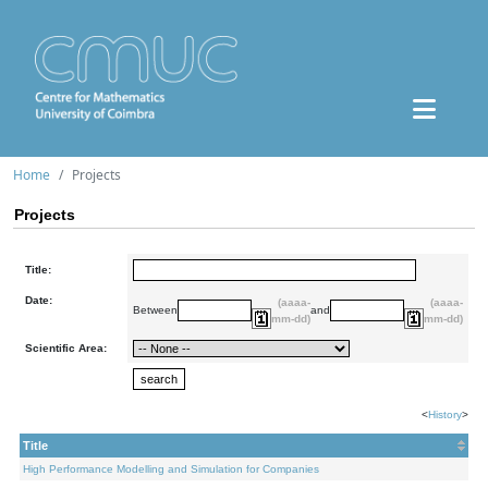
Home
Projects
Projects
Title:
Date:
(aaaa-
(aaaa-
Between
and
mm-dd)
mm-dd)
Scientific Area:
<
History
>
Title
High Performance Modelling and Simulation for Companies