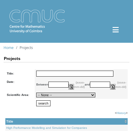
Home
Projects
Projects
Title:
Date:
(aaaa-
(aaaa-
Between
and
mm-dd)
mm-dd)
Scientific Area:
<
History
>
Title
High Performance Modelling and Simulation for Companies