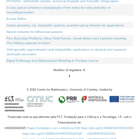
PICASSO - hyPerbolIC models, numerical AnalysiS and Scientific cOmputation
In vivo optical coherence elastography of the retina for early detection of
neurodegeneration
Escola Delfos
Cartan geometry, Lie, integrable systems, quantum group theories for applications
Neural networks for differential systems
Free Boundary Problems, Mean Field Games, Crowd Motion and Lipschitz Learning:
The Infinity-Laplacian in Action
Orthogonality, approximation and integrability: applications in classical and quantum
stochastic processes
Digital Pathology and Mathematical Modeling in Prostate Cancer
Number of registers: 9.
1
©
2026
Centre for Mathematics, University of Coimbra, funded by
Financiado total ou parcialmente pela FCT, Fundação para a Ciência e a Tecnologia, I.P., sob o
Financiamento de:
UID/00324/2025
Projeto Estratégico com a referência DOI https://doi.org/10.54499/UID/00324/2025.
https://doi.org/10.54499/UID/PRR/00324/2025
UID/PRR/00324/2025