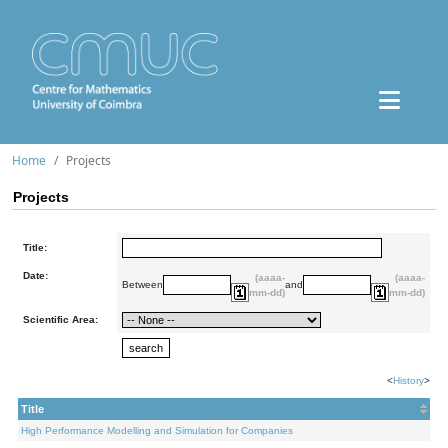
Home
Projects
Projects
Title:
Date:
(aaaa-
(aaaa-
Between
and
mm-dd)
mm-dd)
Scientific Area:
<
History
>
Title
High Performance Modelling and Simulation for Companies