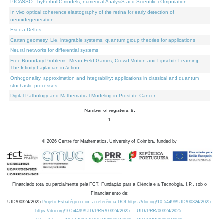
PICASSO - hyPerbolIC models, numerical AnalysiS and Scientific cOmputation
In vivo optical coherence elastography of the retina for early detection of
neurodegeneration
Escola Delfos
Cartan geometry, Lie, integrable systems, quantum group theories for applications
Neural networks for differential systems
Free Boundary Problems, Mean Field Games, Crowd Motion and Lipschitz Learning:
The Infinity-Laplacian in Action
Orthogonality, approximation and integrability: applications in classical and quantum
stochastic processes
Digital Pathology and Mathematical Modeling in Prostate Cancer
Number of registers: 9.
1
©
2026
Centre for Mathematics, University of Coimbra, funded by
Financiado total ou parcialmente pela FCT, Fundação para a Ciência e a Tecnologia, I.P., sob o
Financiamento de:
UID/00324/2025
Projeto Estratégico com a referência DOI https://doi.org/10.54499/UID/00324/2025.
https://doi.org/10.54499/UID/PRR/00324/2025
UID/PRR/00324/2025