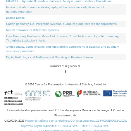
PICASSO - hyPerbolIC models, numerical AnalysiS and Scientific cOmputation
In vivo optical coherence elastography of the retina for early detection of
neurodegeneration
Escola Delfos
Cartan geometry, Lie, integrable systems, quantum group theories for applications
Neural networks for differential systems
Free Boundary Problems, Mean Field Games, Crowd Motion and Lipschitz Learning:
The Infinity-Laplacian in Action
Orthogonality, approximation and integrability: applications in classical and quantum
stochastic processes
Digital Pathology and Mathematical Modeling in Prostate Cancer
Number of registers: 9.
1
©
2026
Centre for Mathematics, University of Coimbra, funded by
Financiado total ou parcialmente pela FCT, Fundação para a Ciência e a Tecnologia, I.P., sob o
Financiamento de:
UID/00324/2025
Projeto Estratégico com a referência DOI https://doi.org/10.54499/UID/00324/2025.
https://doi.org/10.54499/UID/PRR/00324/2025
UID/PRR/00324/2025