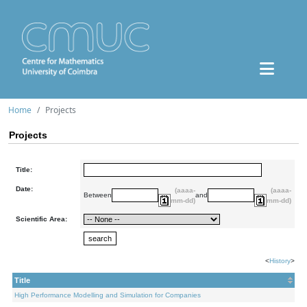
Home
Projects
Projects
Title:
Date:
(aaaa-
(aaaa-
Between
and
mm-dd)
mm-dd)
Scientific Area:
<
History
>
Title
High Performance Modelling and Simulation for Companies