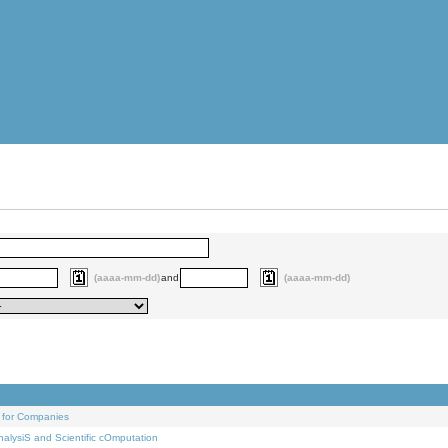
(aaaa-mm-dd)
and
(aaaa-mm-dd)
 for Companies
alysiS and Scientific cOmputation