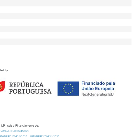
ded by
 I.P., sob o Financiamento de:
0.54499/UID/00324/2025.
/UID/PRR2/00324/2025
UID/PRR2/00324/2025