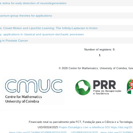
e retina for early detection of neurodegeneration
uantum group theories for applications
Crowd Motion and Lipschitz Learning: The Infinity-Laplacian in Action
ty: applications in classical and quantum stochastic processes
g in Prostate Cancer
Number of registers: 9.
1
©
2026
Centre for Mathematics, University of Coimbra, fun
Financiado total ou parcialmente pela FCT, Fundação para a Ciência e a Tecnologia,
UID/00324/2025
Projeto Estratégico com a referência DOI https://doi.org/1
https://doi.org/10.54499/UID/PRR/00324/2025
UID/PRR/00324/2025
https://doi.org/10.54499