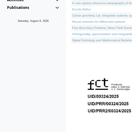
In vivo optical coherence elastography of th
Publications
Escola Delfos
Cartan geometry, Lie, integrable systems, q
Saturday, August 8, 2026
Neural networks for differential systems
Free Boundary Problems, Mean Field Games, 
Orthogonality, approximation and integrabili
Digital Pathology and Mathematical Modelin