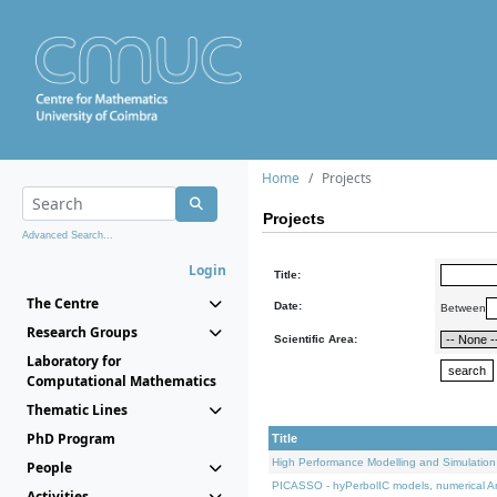
Home
Projects
Projects
Advanced Search...
Login
Title:
The Centre
Date:
Between
Research Groups
Scientific Area:
Laboratory for
Computational Mathematics
Thematic Lines
PhD Program
Title
High Performance Modelling and Simulation
People
PICASSO - hyPerbolIC models, numerical An
Activities