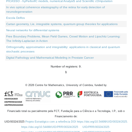
PICASSO - hyPerbolIC models, numerical AnalysiS and Scientific cOmputation
In vivo optical coherence elastography of the retina for early detection of
neurodegeneration
Escola Delfos
Cartan geometry, Lie, integrable systems, quantum group theories for applications
Neural networks for differential systems
Free Boundary Problems, Mean Field Games, Crowd Motion and Lipschitz Learning:
The Infinity-Laplacian in Action
Orthogonality, approximation and integrability: applications in classical and quantum
stochastic processes
Digital Pathology and Mathematical Modeling in Prostate Cancer
Number of registers: 9.
1
©
2026
Centre for Mathematics, University of Coimbra, funded by
Financiado total ou parcialmente pela FCT, Fundação para a Ciência e a Tecnologia, I.P., sob o
Financiamento de:
UID/00324/2025
Projeto Estratégico com a referência DOI https://doi.org/10.54499/UID/00324/2025.
https://doi.org/10.54499/UID/PRR/00324/2025
UID/PRR/00324/2025