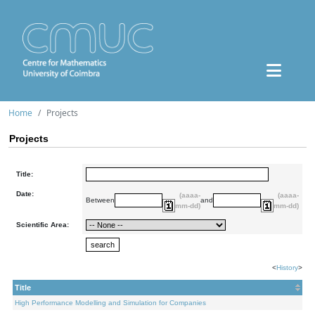
Home
Projects
Projects
Title:
Date:
(aaaa-
(aaaa-
Between
and
mm-dd)
mm-dd)
Scientific Area:
<
History
>
Title
High Performance Modelling and Simulation for Companies