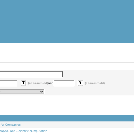
(aaaa-mm-dd)
and
(aaaa-mm-dd)
 for Companies
alysiS and Scientific cOmputation