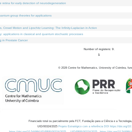
e retina for early detection of neurodegeneration
uantum group theories for applications
Crowd Motion and Lipschitz Learning: The Infinity-Laplacian in Action
ty: applications in classical and quantum stochastic processes
g in Prostate Cancer
Number of registers: 9.
1
©
2026
Centre for Mathematics, University of Coimbra, fun
Financiado total ou parcialmente pela FCT, Fundação para a Ciência e a Tecnologia,
UID/00324/2025
Projeto Estratégico com a referência DOI https://doi.org/1
https://doi.org/10.54499/UID/PRR/00324/2025
UID/PRR/00324/2025
https://doi.org/10.54499