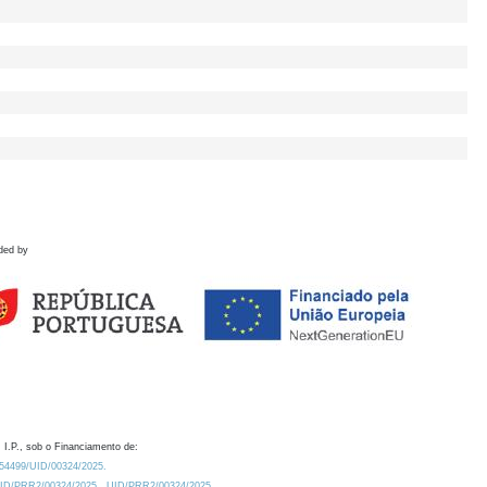
ded by
 I.P., sob o Financiamento de:
0.54499/UID/00324/2025.
/UID/PRR2/00324/2025
UID/PRR2/00324/2025