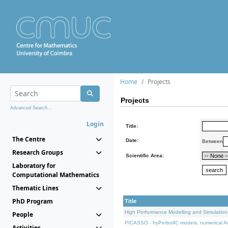
Home
Projects
Projects
Advanced Search...
Login
Title:
The Centre
Date:
Between
Research Groups
Scientific Area:
Laboratory for
Computational Mathematics
Thematic Lines
PhD Program
Title
High Performance Modelling and Simulation
People
PICASSO - hyPerbolIC models, numerical An
Activities