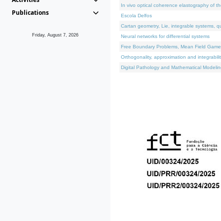
In vivo optical coherence elastography of th
Publications
Escola Delfos
Cartan geometry, Lie, integrable systems, q
Friday, August 7, 2026
Neural networks for differential systems
Free Boundary Problems, Mean Field Games, 
Orthogonality, approximation and integrabili
Digital Pathology and Mathematical Modelin