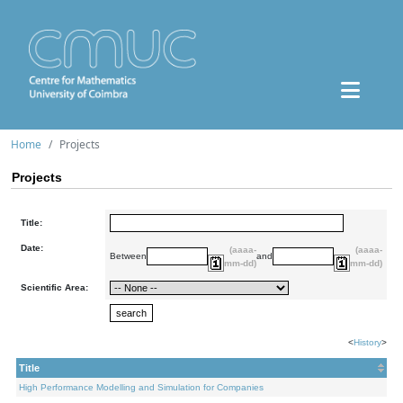
Home
Projects
Projects
Title:
Date:
(aaaa-
(aaaa-
Between
and
mm-dd)
mm-dd)
Scientific Area:
<
History
>
Title
High Performance Modelling and Simulation for Companies