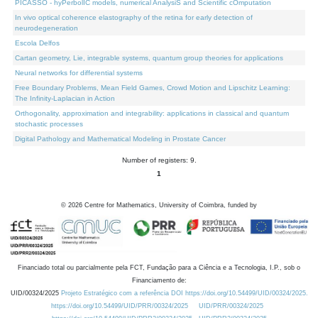
PICASSO - hyPerbolIC models, numerical AnalysiS and Scientific cOmputation
In vivo optical coherence elastography of the retina for early detection of
neurodegeneration
Escola Delfos
Cartan geometry, Lie, integrable systems, quantum group theories for applications
Neural networks for differential systems
Free Boundary Problems, Mean Field Games, Crowd Motion and Lipschitz Learning:
The Infinity-Laplacian in Action
Orthogonality, approximation and integrability: applications in classical and quantum
stochastic processes
Digital Pathology and Mathematical Modeling in Prostate Cancer
Number of registers: 9.
1
©
2026
Centre for Mathematics, University of Coimbra, funded by
Financiado total ou parcialmente pela FCT, Fundação para a Ciência e a Tecnologia, I.P., sob o
Financiamento de:
UID/00324/2025
Projeto Estratégico com a referência DOI https://doi.org/10.54499/UID/00324/2025.
https://doi.org/10.54499/UID/PRR/00324/2025
UID/PRR/00324/2025