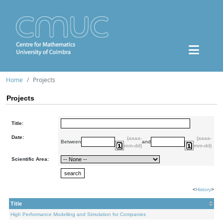
Home
Projects
Projects
Title:
Date:
(aaaa-
(aaaa-
Between
and
mm-dd)
mm-dd)
Scientific Area:
<
History
>
Title
High Performance Modelling and Simulation for Companies