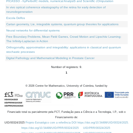
PICASSO - hyPerbolIC models, numerical AnalysiS and Scientific cOmputation
In vivo optical coherence elastography of the retina for early detection of
neurodegeneration
Escola Delfos
Cartan geometry, Lie, integrable systems, quantum group theories for applications
Neural networks for differential systems
Free Boundary Problems, Mean Field Games, Crowd Motion and Lipschitz Learning:
The Infinity-Laplacian in Action
Orthogonality, approximation and integrability: applications in classical and quantum
stochastic processes
Digital Pathology and Mathematical Modeling in Prostate Cancer
Number of registers: 9.
1
©
2026
Centre for Mathematics, University of Coimbra, funded by
Financiado total ou parcialmente pela FCT, Fundação para a Ciência e a Tecnologia, I.P., sob o
Financiamento de:
UID/00324/2025
Projeto Estratégico com a referência DOI https://doi.org/10.54499/UID/00324/2025.
https://doi.org/10.54499/UID/PRR/00324/2025
UID/PRR/00324/2025