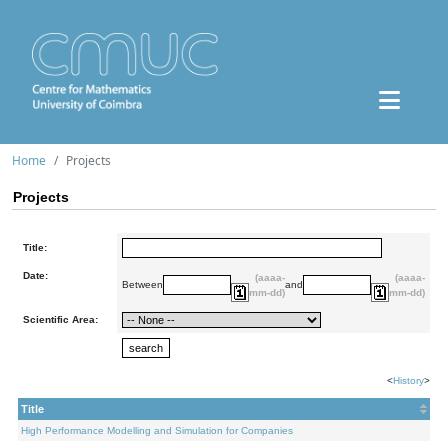
Home
Projects
Projects
Title:
Date:
(aaaa-
(aaaa-
Between
and
mm-dd)
mm-dd)
Scientific Area:
<
History
>
Title
High Performance Modelling and Simulation for Companies