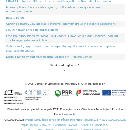
PICASSO - hyPerbolIC models, numerical AnalysiS and Scientific cOmputation
In vivo optical coherence elastography of the retina for early detection of
neurodegeneration
Escola Delfos
Cartan geometry, Lie, integrable systems, quantum group theories for applications
Neural networks for differential systems
Free Boundary Problems, Mean Field Games, Crowd Motion and Lipschitz Learning:
The Infinity-Laplacian in Action
Orthogonality, approximation and integrability: applications in classical and quantum
stochastic processes
Digital Pathology and Mathematical Modeling in Prostate Cancer
Number of registers: 9.
1
©
2026
Centre for Mathematics, University of Coimbra, funded by
Financiado total ou parcialmente pela FCT, Fundação para a Ciência e a Tecnologia, I.P., sob o
Financiamento de:
UID/00324/2025
Projeto Estratégico com a referência DOI https://doi.org/10.54499/UID/00324/2025.
https://doi.org/10.54499/UID/PRR/00324/2025
UID/PRR/00324/2025