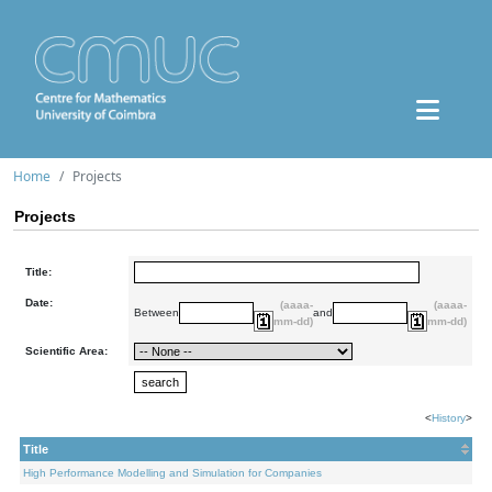
Home
Projects
Projects
Title:
Date:
(aaaa-
(aaaa-
Between
and
mm-dd)
mm-dd)
Scientific Area:
<
History
>
Title
High Performance Modelling and Simulation for Companies