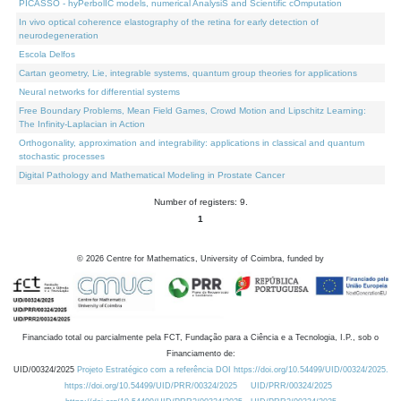
PICASSO - hyPerbolIC models, numerical AnalysiS and Scientific cOmputation
In vivo optical coherence elastography of the retina for early detection of
neurodegeneration
Escola Delfos
Cartan geometry, Lie, integrable systems, quantum group theories for applications
Neural networks for differential systems
Free Boundary Problems, Mean Field Games, Crowd Motion and Lipschitz Learning:
The Infinity-Laplacian in Action
Orthogonality, approximation and integrability: applications in classical and quantum
stochastic processes
Digital Pathology and Mathematical Modeling in Prostate Cancer
Number of registers: 9.
1
©
2026
Centre for Mathematics, University of Coimbra, funded by
Financiado total ou parcialmente pela FCT, Fundação para a Ciência e a Tecnologia, I.P., sob o
Financiamento de:
UID/00324/2025
Projeto Estratégico com a referência DOI https://doi.org/10.54499/UID/00324/2025.
https://doi.org/10.54499/UID/PRR/00324/2025
UID/PRR/00324/2025