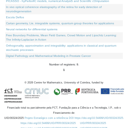
PICASSO - hyPerbolIC models, numerical AnalysiS and Scientific cOmputation
In vivo optical coherence elastography of the retina for early detection of
neurodegeneration
Escola Delfos
Cartan geometry, Lie, integrable systems, quantum group theories for applications
Neural networks for differential systems
Free Boundary Problems, Mean Field Games, Crowd Motion and Lipschitz Learning:
The Infinity-Laplacian in Action
Orthogonality, approximation and integrability: applications in classical and quantum
stochastic processes
Digital Pathology and Mathematical Modeling in Prostate Cancer
Number of registers: 9.
1
©
2026
Centre for Mathematics, University of Coimbra, funded by
Financiado total ou parcialmente pela FCT, Fundação para a Ciência e a Tecnologia, I.P., sob o
Financiamento de:
UID/00324/2025
Projeto Estratégico com a referência DOI https://doi.org/10.54499/UID/00324/2025.
https://doi.org/10.54499/UID/PRR/00324/2025
UID/PRR/00324/2025