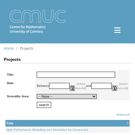
Home
Projects
Projects
Title:
Date:
(aaaa-
(aaaa-
Between
and
mm-dd)
mm-dd)
Scientific Area:
<
History
>
Title
High Performance Modelling and Simulation for Companies