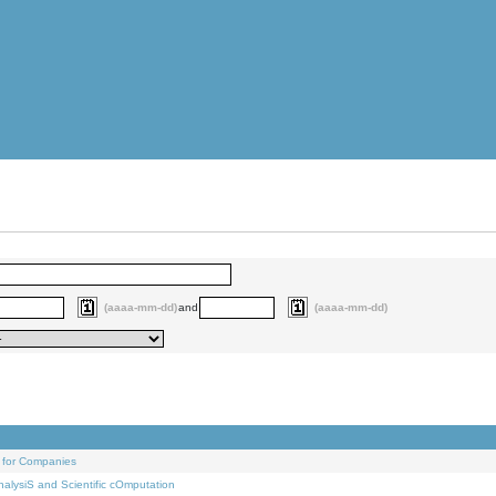
(aaaa-mm-dd)
and
(aaaa-mm-dd)
 for Companies
alysiS and Scientific cOmputation