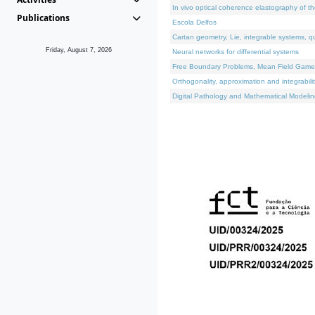
In vivo optical coherence elastography of th
Publications
Escola Delfos
Cartan geometry, Lie, integrable systems, q
Friday, August 7, 2026
Neural networks for differential systems
Free Boundary Problems, Mean Field Games, 
Orthogonality, approximation and integrabili
Digital Pathology and Mathematical Modelin