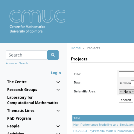
Home
Projects
Projects
Advanced Search...
Login
Title:
The Centre
Date:
Between
Research Groups
Scientific Area:
Laboratory for
Computational Mathematics
Thematic Lines
PhD Program
Title
High Performance Modelling and Simulation
People
PICASSO - hyPerbolIC models, numerical An
Activities