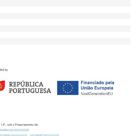
ded by
 I.P., sob o Financiamento de:
0.54499/UID/00324/2025.
/UID/PRR2/00324/2025
UID/PRR2/00324/2025