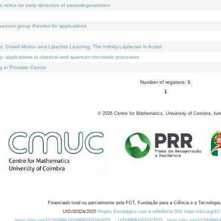
e retina for early detection of neurodegeneration
uantum group theories for applications
Crowd Motion and Lipschitz Learning: The Infinity-Laplacian in Action
ty: applications in classical and quantum stochastic processes
g in Prostate Cancer
Number of registers: 9.
1
©
2026
Centre for Mathematics, University of Coimbra, fun
Financiado total ou parcialmente pela FCT, Fundação para a Ciência e a Tecnologia,
UID/00324/2025
Projeto Estratégico com a referência DOI https://doi.org/1
https://doi.org/10.54499/UID/PRR/00324/2025
UID/PRR/00324/2025
https://doi.org/10.54499