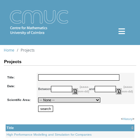
Home
Projects
Projects
Title:
Date:
(aaaa-
(aaaa-
Between
and
mm-dd)
mm-dd)
Scientific Area:
<
History
>
Title
High Performance Modelling and Simulation for Companies