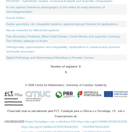
PICASSO - hyPerbolIC models, numerical AnalysiS and Scientific cOmputation
In vivo optical coherence elastography of the retina for early detection of
neurodegeneration
Escola Delfos
Cartan geometry, Lie, integrable systems, quantum group theories for applications
Neural networks for differential systems
Free Boundary Problems, Mean Field Games, Crowd Motion and Lipschitz Learning:
The Infinity-Laplacian in Action
Orthogonality, approximation and integrability: applications in classical and quantum
stochastic processes
Digital Pathology and Mathematical Modeling in Prostate Cancer
Number of registers: 9.
1
©
2026
Centre for Mathematics, University of Coimbra, funded by
Financiado total ou parcialmente pela FCT, Fundação para a Ciência e a Tecnologia, I.P., sob o
Financiamento de:
UID/00324/2025
Projeto Estratégico com a referência DOI https://doi.org/10.54499/UID/00324/2025.
https://doi.org/10.54499/UID/PRR/00324/2025
UID/PRR/00324/2025