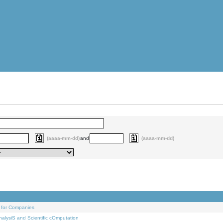
(aaaa-mm-dd)
and
(aaaa-mm-dd)
 for Companies
alysiS and Scientific cOmputation