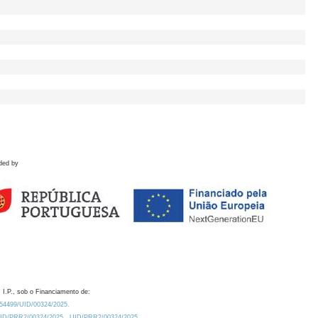
ded by
 I.P., sob o Financiamento de:
0.54499/UID/00324/2025.
/UID/PRR2/00324/2025
UID/PRR2/00324/2025