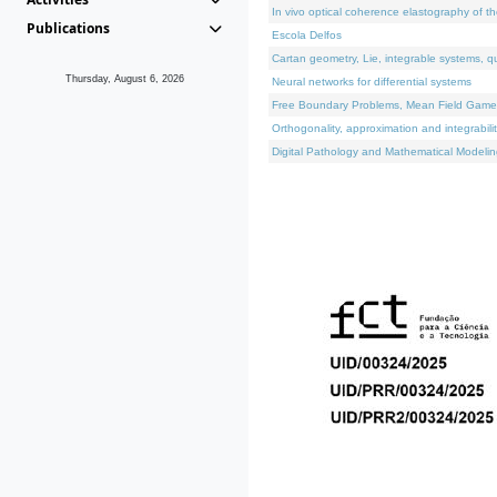
In vivo optical coherence elastography of th
Publications
Escola Delfos
Cartan geometry, Lie, integrable systems, q
Thursday, August 6, 2026
Neural networks for differential systems
Free Boundary Problems, Mean Field Games, 
Orthogonality, approximation and integrabili
Digital Pathology and Mathematical Modelin