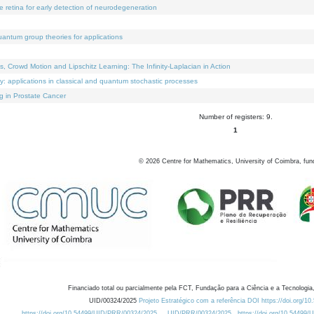
e retina for early detection of neurodegeneration
uantum group theories for applications
Crowd Motion and Lipschitz Learning: The Infinity-Laplacian in Action
ty: applications in classical and quantum stochastic processes
g in Prostate Cancer
Number of registers: 9.
1
©
2026
Centre for Mathematics, University of Coimbra, fun
Financiado total ou parcialmente pela FCT, Fundação para a Ciência e a Tecnologia,
UID/00324/2025
Projeto Estratégico com a referência DOI https://doi.org/1
https://doi.org/10.54499/UID/PRR/00324/2025
UID/PRR/00324/2025
https://doi.org/10.54499