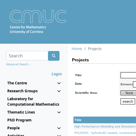
Home
Projects
Projects
Advanced Search...
Login
Title:
The Centre
Date:
Between
Research Groups
Scientific Area:
Laboratory for
Computational Mathematics
Thematic Lines
PhD Program
Title
High Performance Modelling and Simulation
People
PICASSO - hyPerbolIC models, numerical An
Activities