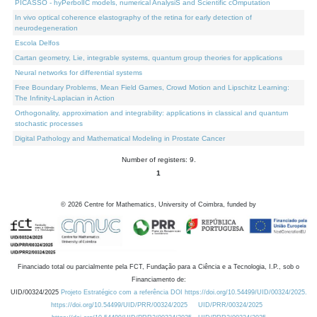
PICASSO - hyPerbolIC models, numerical AnalysiS and Scientific cOmputation
In vivo optical coherence elastography of the retina for early detection of
neurodegeneration
Escola Delfos
Cartan geometry, Lie, integrable systems, quantum group theories for applications
Neural networks for differential systems
Free Boundary Problems, Mean Field Games, Crowd Motion and Lipschitz Learning:
The Infinity-Laplacian in Action
Orthogonality, approximation and integrability: applications in classical and quantum
stochastic processes
Digital Pathology and Mathematical Modeling in Prostate Cancer
Number of registers: 9.
1
©
2026
Centre for Mathematics, University of Coimbra, funded by
Financiado total ou parcialmente pela FCT, Fundação para a Ciência e a Tecnologia, I.P., sob o
Financiamento de:
UID/00324/2025
Projeto Estratégico com a referência DOI https://doi.org/10.54499/UID/00324/2025.
https://doi.org/10.54499/UID/PRR/00324/2025
UID/PRR/00324/2025