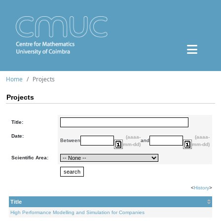
Home
Projects
Projects
Title:
Date:
(aaaa-
(aaaa-
Between
and
mm-dd)
mm-dd)
Scientific Area:
<
History
>
Title
High Performance Modelling and Simulation for Companies