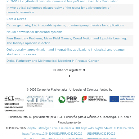
PICASSO - hyPerbolIC models, numerical AnalysiS and Scientific cOmputation
In vivo optical coherence elastography of the retina for early detection of
neurodegeneration
Escola Delfos
Cartan geometry, Lie, integrable systems, quantum group theories for applications
Neural networks for differential systems
Free Boundary Problems, Mean Field Games, Crowd Motion and Lipschitz Learning:
The Infinity-Laplacian in Action
Orthogonality, approximation and integrability: applications in classical and quantum
stochastic processes
Digital Pathology and Mathematical Modeling in Prostate Cancer
Number of registers: 9.
1
©
2026
Centre for Mathematics, University of Coimbra, funded by
Financiado total ou parcialmente pela FCT, Fundação para a Ciência e a Tecnologia, I.P., sob o
Financiamento de:
UID/00324/2025
Projeto Estratégico com a referência DOI https://doi.org/10.54499/UID/00324/2025.
https://doi.org/10.54499/UID/PRR/00324/2025
UID/PRR/00324/2025