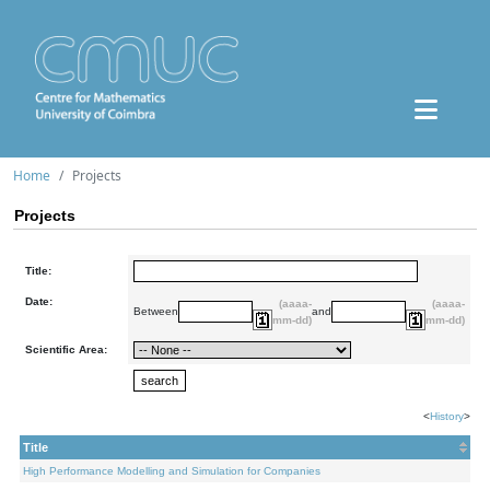
Home
Projects
Projects
Title:
Date:
(aaaa-
(aaaa-
Between
and
mm-dd)
mm-dd)
Scientific Area:
<
History
>
Title
High Performance Modelling and Simulation for Companies