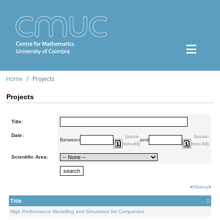
Home
Projects
Projects
Title:
Date:
(aaaa-
(aaaa-
Between
and
mm-dd)
mm-dd)
Scientific Area:
<
History
>
Title
High Performance Modelling and Simulation for Companies