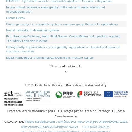
PICASSO - hyPerbolIC models, numerical AnalysiS and Scientific cOmputation
In vivo optical coherence elastography of the retina for early detection of
neurodegeneration
Escola Delfos
Cartan geometry, Lie, integrable systems, quantum group theories for applications
Neural networks for differential systems
Free Boundary Problems, Mean Field Games, Crowd Motion and Lipschitz Learning:
The Infinity-Laplacian in Action
Orthogonality, approximation and integrability: applications in classical and quantum
stochastic processes
Digital Pathology and Mathematical Modeling in Prostate Cancer
Number of registers: 9.
1
©
2026
Centre for Mathematics, University of Coimbra, funded by
Financiado total ou parcialmente pela FCT, Fundação para a Ciência e a Tecnologia, I.P., sob o
Financiamento de:
UID/00324/2025
Projeto Estratégico com a referência DOI https://doi.org/10.54499/UID/00324/2025.
https://doi.org/10.54499/UID/PRR/00324/2025
UID/PRR/00324/2025