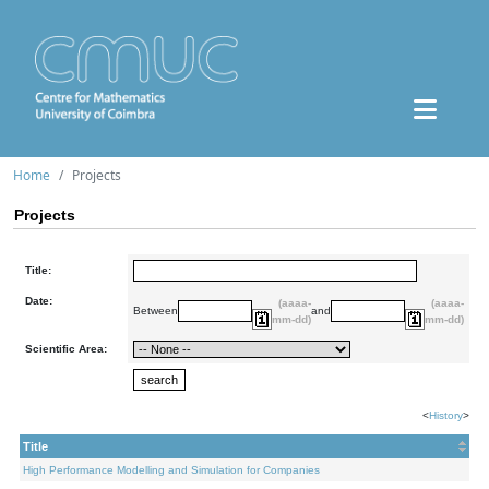
Home
Projects
Projects
Title:
Date:
(aaaa-
(aaaa-
Between
and
mm-dd)
mm-dd)
Scientific Area:
<
History
>
Title
High Performance Modelling and Simulation for Companies