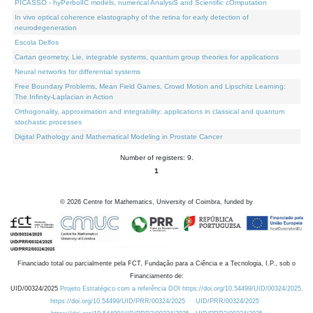
PICASSO - hyPerbolIC models, numerical AnalysiS and Scientific cOmputation
In vivo optical coherence elastography of the retina for early detection of
neurodegeneration
Escola Delfos
Cartan geometry, Lie, integrable systems, quantum group theories for applications
Neural networks for differential systems
Free Boundary Problems, Mean Field Games, Crowd Motion and Lipschitz Learning:
The Infinity-Laplacian in Action
Orthogonality, approximation and integrability: applications in classical and quantum
stochastic processes
Digital Pathology and Mathematical Modeling in Prostate Cancer
Number of registers: 9.
1
©
2026
Centre for Mathematics, University of Coimbra, funded by
Financiado total ou parcialmente pela FCT, Fundação para a Ciência e a Tecnologia, I.P., sob o
Financiamento de:
UID/00324/2025
Projeto Estratégico com a referência DOI https://doi.org/10.54499/UID/00324/2025.
https://doi.org/10.54499/UID/PRR/00324/2025
UID/PRR/00324/2025