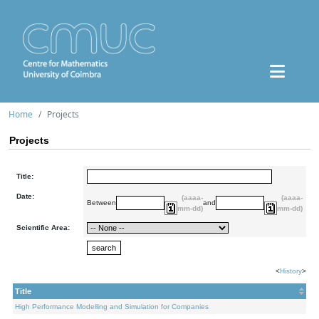
Home
Projects
Projects
Title:
Date:
(aaaa-
(aaaa-
Between
and
mm-dd)
mm-dd)
Scientific Area:
<
History
>
Title
High Performance Modelling and Simulation for Companies