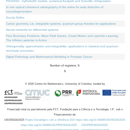
PICASSO - hyPerbolIC models, numerical AnalysiS and Scientific cOmputation
In vivo optical coherence elastography of the retina for early detection of
neurodegeneration
Escola Delfos
Cartan geometry, Lie, integrable systems, quantum group theories for applications
Neural networks for differential systems
Free Boundary Problems, Mean Field Games, Crowd Motion and Lipschitz Learning:
The Infinity-Laplacian in Action
Orthogonality, approximation and integrability: applications in classical and quantum
stochastic processes
Digital Pathology and Mathematical Modeling in Prostate Cancer
Number of registers: 9.
1
©
2026
Centre for Mathematics, University of Coimbra, funded by
Financiado total ou parcialmente pela FCT, Fundação para a Ciência e a Tecnologia, I.P., sob o
Financiamento de:
UID/00324/2025
Projeto Estratégico com a referência DOI https://doi.org/10.54499/UID/00324/2025.
https://doi.org/10.54499/UID/PRR/00324/2025
UID/PRR/00324/2025