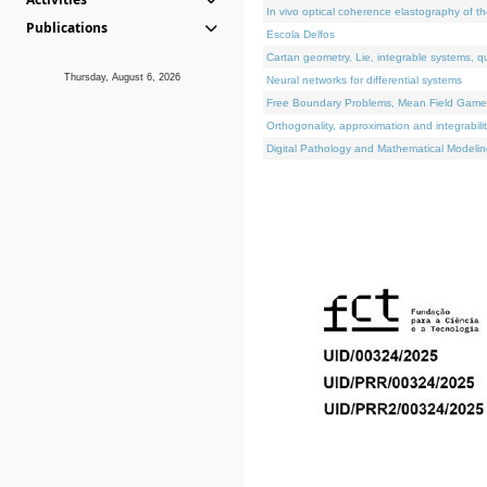
In vivo optical coherence elastography of th
Publications
Escola Delfos
Cartan geometry, Lie, integrable systems, q
Thursday, August 6, 2026
Neural networks for differential systems
Free Boundary Problems, Mean Field Games, 
Orthogonality, approximation and integrabili
Digital Pathology and Mathematical Modelin