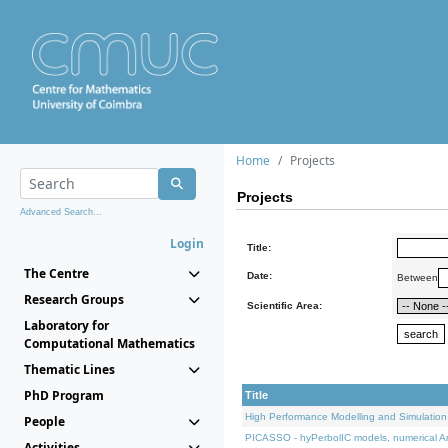
Home
Projects
Projects
Advanced Search...
Login
Title:
The Centre
Date:
Between
Research Groups
Scientific Area:
Laboratory for
Computational Mathematics
Thematic Lines
PhD Program
Title
High Performance Modelling and Simulation
People
PICASSO - hyPerbolIC models, numerical An
Activities