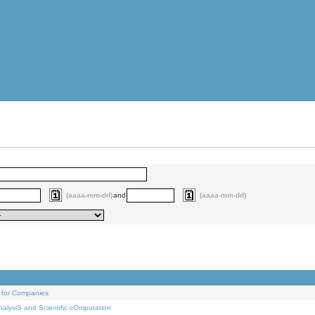
(aaaa-mm-dd)
and
(aaaa-mm-dd)
 for Companies
alysiS and Scientific cOmputation