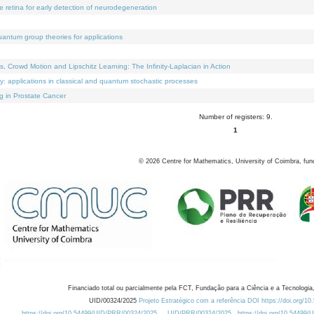
e retina for early detection of neurodegeneration
uantum group theories for applications
Crowd Motion and Lipschitz Learning: The Infinity-Laplacian in Action
ty: applications in classical and quantum stochastic processes
g in Prostate Cancer
Number of registers: 9.
1
©
2026
Centre for Mathematics, University of Coimbra, fun
Financiado total ou parcialmente pela FCT, Fundação para a Ciência e a Tecnologia,
UID/00324/2025
Projeto Estratégico com a referência DOI https://doi.org/1
https://doi.org/10.54499/UID/PRR/00324/2025
UID/PRR/00324/2025
https://doi.org/10.54499