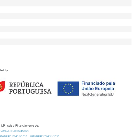
ded by
 I.P., sob o Financiamento de:
0.54499/UID/00324/2025.
/UID/PRR2/00324/2025
UID/PRR2/00324/2025