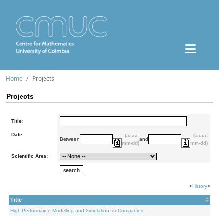
Home
Projects
Projects
Title:
Date:
(aaaa-
(aaaa-
Between
and
mm-dd)
mm-dd)
Scientific Area:
<
History
>
Title
High Performance Modelling and Simulation for Companies