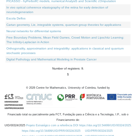
PICASSO - hyPerbolIC models, numerical AnalysiS and Scientific cOmputation
In vivo optical coherence elastography of the retina for early detection of
neurodegeneration
Escola Delfos
Cartan geometry, Lie, integrable systems, quantum group theories for applications
Neural networks for differential systems
Free Boundary Problems, Mean Field Games, Crowd Motion and Lipschitz Learning:
The Infinity-Laplacian in Action
Orthogonality, approximation and integrability: applications in classical and quantum
stochastic processes
Digital Pathology and Mathematical Modeling in Prostate Cancer
Number of registers: 9.
1
©
2026
Centre for Mathematics, University of Coimbra, funded by
Financiado total ou parcialmente pela FCT, Fundação para a Ciência e a Tecnologia, I.P., sob o
Financiamento de:
UID/00324/2025
Projeto Estratégico com a referência DOI https://doi.org/10.54499/UID/00324/2025.
https://doi.org/10.54499/UID/PRR/00324/2025
UID/PRR/00324/2025