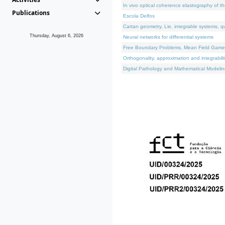
In vivo optical coherence elastography of th
Publications
Escola Delfos
Cartan geometry, Lie, integrable systems, q
Thursday, August 6, 2026
Neural networks for differential systems
Free Boundary Problems, Mean Field Games, 
Orthogonality, approximation and integrabili
Digital Pathology and Mathematical Modelin