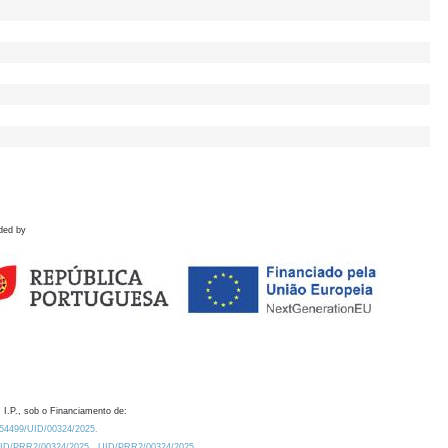
ded by
 I.P., sob o Financiamento de:
0.54499/UID/00324/2025.
/UID/PRR2/00324/2025
UID/PRR2/00324/2025