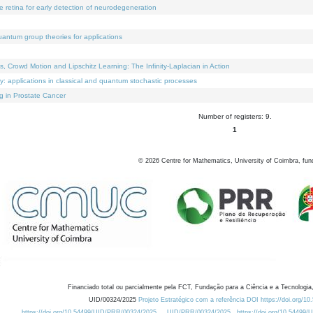
e retina for early detection of neurodegeneration
uantum group theories for applications
Crowd Motion and Lipschitz Learning: The Infinity-Laplacian in Action
ty: applications in classical and quantum stochastic processes
g in Prostate Cancer
Number of registers: 9.
1
©
2026
Centre for Mathematics, University of Coimbra, fun
Financiado total ou parcialmente pela FCT, Fundação para a Ciência e a Tecnologia,
UID/00324/2025
Projeto Estratégico com a referência DOI https://doi.org/1
https://doi.org/10.54499/UID/PRR/00324/2025
UID/PRR/00324/2025
https://doi.org/10.54499