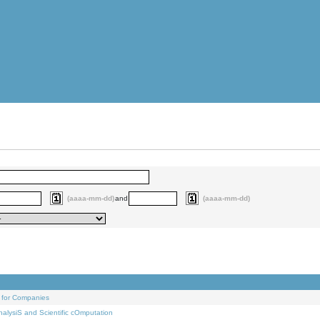
(aaaa-mm-dd)
and
(aaaa-mm-dd)
 for Companies
alysiS and Scientific cOmputation