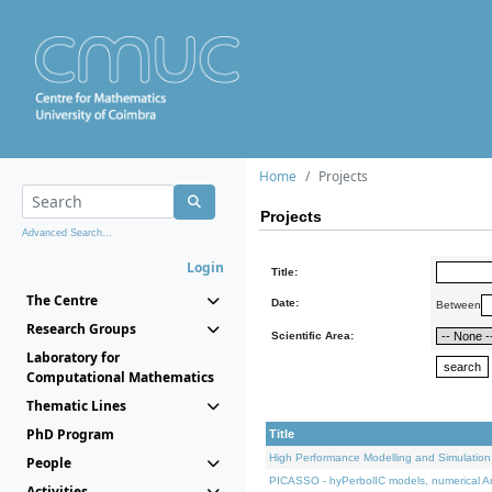
Home
Projects
Projects
Advanced Search...
Login
Title:
The Centre
Date:
Between
Research Groups
Scientific Area:
Laboratory for
Computational Mathematics
Thematic Lines
PhD Program
Title
High Performance Modelling and Simulation
People
PICASSO - hyPerbolIC models, numerical An
Activities