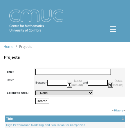
Home
Projects
Projects
Title:
Date:
(aaaa-
(aaaa-
Between
and
mm-dd)
mm-dd)
Scientific Area:
<
History
>
Title
High Performance Modelling and Simulation for Companies