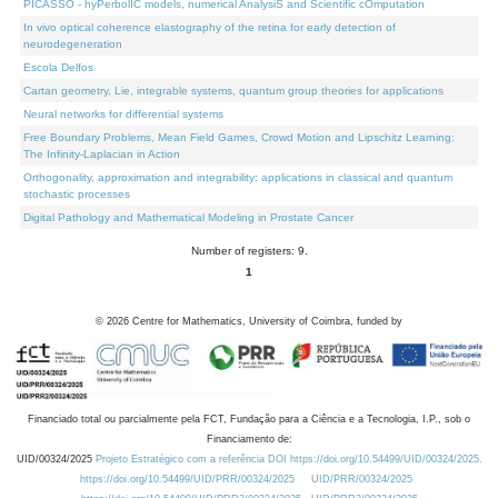
PICASSO - hyPerbolIC models, numerical AnalysiS and Scientific cOmputation
In vivo optical coherence elastography of the retina for early detection of
neurodegeneration
Escola Delfos
Cartan geometry, Lie, integrable systems, quantum group theories for applications
Neural networks for differential systems
Free Boundary Problems, Mean Field Games, Crowd Motion and Lipschitz Learning:
The Infinity-Laplacian in Action
Orthogonality, approximation and integrability: applications in classical and quantum
stochastic processes
Digital Pathology and Mathematical Modeling in Prostate Cancer
Number of registers: 9.
1
©
2026
Centre for Mathematics, University of Coimbra, funded by
Financiado total ou parcialmente pela FCT, Fundação para a Ciência e a Tecnologia, I.P., sob o
Financiamento de:
UID/00324/2025
Projeto Estratégico com a referência DOI https://doi.org/10.54499/UID/00324/2025.
https://doi.org/10.54499/UID/PRR/00324/2025
UID/PRR/00324/2025