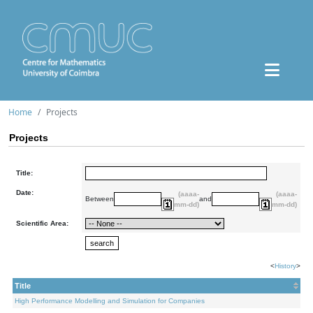
Home
Projects
Projects
Title:
Date:
(aaaa-
(aaaa-
Between
and
mm-dd)
mm-dd)
Scientific Area:
<
History
>
Title
High Performance Modelling and Simulation for Companies