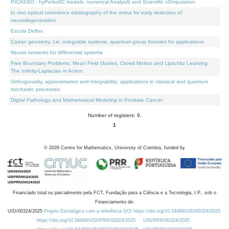
PICASSO - hyPerbolIC models, numerical AnalysiS and Scientific cOmputation
In vivo optical coherence elastography of the retina for early detection of
neurodegeneration
Escola Delfos
Cartan geometry, Lie, integrable systems, quantum group theories for applications
Neural networks for differential systems
Free Boundary Problems, Mean Field Games, Crowd Motion and Lipschitz Learning:
The Infinity-Laplacian in Action
Orthogonality, approximation and integrability: applications in classical and quantum
stochastic processes
Digital Pathology and Mathematical Modeling in Prostate Cancer
Number of registers: 9.
1
©
2026
Centre for Mathematics, University of Coimbra, funded by
Financiado total ou parcialmente pela FCT, Fundação para a Ciência e a Tecnologia, I.P., sob o
Financiamento de:
UID/00324/2025
Projeto Estratégico com a referência DOI https://doi.org/10.54499/UID/00324/2025.
https://doi.org/10.54499/UID/PRR/00324/2025
UID/PRR/00324/2025