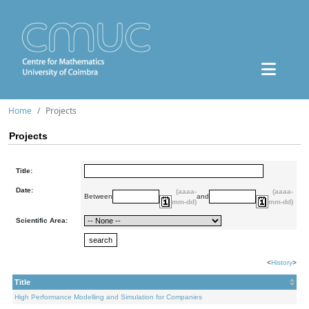
Home
Projects
Projects
Title:
Date:
(aaaa-
(aaaa-
Between
and
mm-dd)
mm-dd)
Scientific Area:
<
History
>
Title
High Performance Modelling and Simulation for Companies