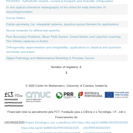
PICASSO - hyPerbolIC models, numerical AnalysiS and Scientific cOmputation
In vivo optical coherence elastography of the retina for early detection of
neurodegeneration
Escola Delfos
Cartan geometry, Lie, integrable systems, quantum group theories for applications
Neural networks for differential systems
Free Boundary Problems, Mean Field Games, Crowd Motion and Lipschitz Learning:
The Infinity-Laplacian in Action
Orthogonality, approximation and integrability: applications in classical and quantum
stochastic processes
Digital Pathology and Mathematical Modeling in Prostate Cancer
Number of registers: 9.
1
©
2026
Centre for Mathematics, University of Coimbra, funded by
Financiado total ou parcialmente pela FCT, Fundação para a Ciência e a Tecnologia, I.P., sob o
Financiamento de:
UID/00324/2025
Projeto Estratégico com a referência DOI https://doi.org/10.54499/UID/00324/2025.
https://doi.org/10.54499/UID/PRR/00324/2025
UID/PRR/00324/2025