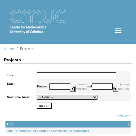
Home
Projects
Projects
Title:
Date:
(aaaa-
(aaaa-
Between
and
mm-dd)
mm-dd)
Scientific Area:
<
History
>
Title
High Performance Modelling and Simulation for Companies