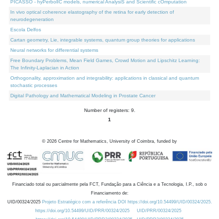
PICASSO - hyPerbolIC models, numerical AnalysiS and Scientific cOmputation
In vivo optical coherence elastography of the retina for early detection of
neurodegeneration
Escola Delfos
Cartan geometry, Lie, integrable systems, quantum group theories for applications
Neural networks for differential systems
Free Boundary Problems, Mean Field Games, Crowd Motion and Lipschitz Learning:
The Infinity-Laplacian in Action
Orthogonality, approximation and integrability: applications in classical and quantum
stochastic processes
Digital Pathology and Mathematical Modeling in Prostate Cancer
Number of registers: 9.
1
©
2026
Centre for Mathematics, University of Coimbra, funded by
Financiado total ou parcialmente pela FCT, Fundação para a Ciência e a Tecnologia, I.P., sob o
Financiamento de:
UID/00324/2025
Projeto Estratégico com a referência DOI https://doi.org/10.54499/UID/00324/2025.
https://doi.org/10.54499/UID/PRR/00324/2025
UID/PRR/00324/2025