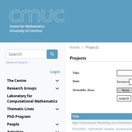
Home
Projects
Projects
Advanced Search...
Login
Title:
The Centre
Date:
Between
Research Groups
Scientific Area:
Laboratory for
Computational Mathematics
Thematic Lines
PhD Program
Title
High Performance Modelling and Simulation
People
PICASSO - hyPerbolIC models, numerical An
Activities