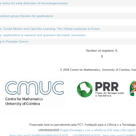
e retina for early detection of neurodegeneration
uantum group theories for applications
Crowd Motion and Lipschitz Learning: The Infinity-Laplacian in Action
ty: applications in classical and quantum stochastic processes
g in Prostate Cancer
Number of registers: 9.
1
©
2026
Centre for Mathematics, University of Coimbra, fun
Financiado total ou parcialmente pela FCT, Fundação para a Ciência e a Tecnologia,
UID/00324/2025
Projeto Estratégico com a referência DOI https://doi.org/1
https://doi.org/10.54499/UID/PRR/00324/2025
UID/PRR/00324/2025
https://doi.org/10.54499