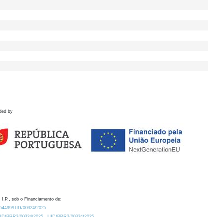
ded by
 I.P., sob o Financiamento de:
0.54499/UID/00324/2025.
/UID/PRR2/00324/2025
UID/PRR2/00324/2025