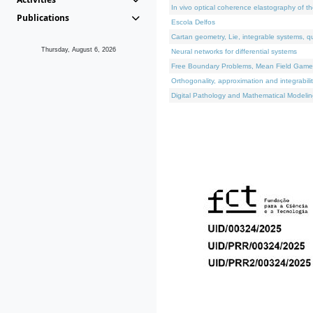
In vivo optical coherence elastography of th
Publications
Escola Delfos
Cartan geometry, Lie, integrable systems, q
Thursday, August 6, 2026
Neural networks for differential systems
Free Boundary Problems, Mean Field Games, 
Orthogonality, approximation and integrabili
Digital Pathology and Mathematical Modelin