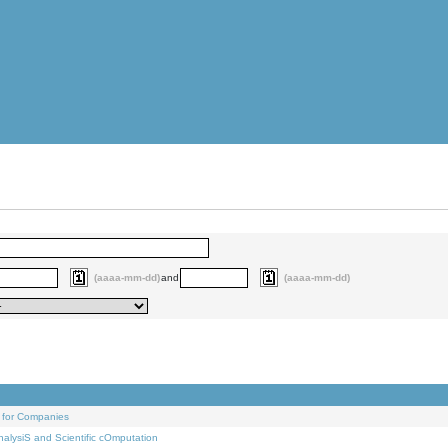
(aaaa-mm-dd)
and
(aaaa-mm-dd)
 for Companies
alysiS and Scientific cOmputation