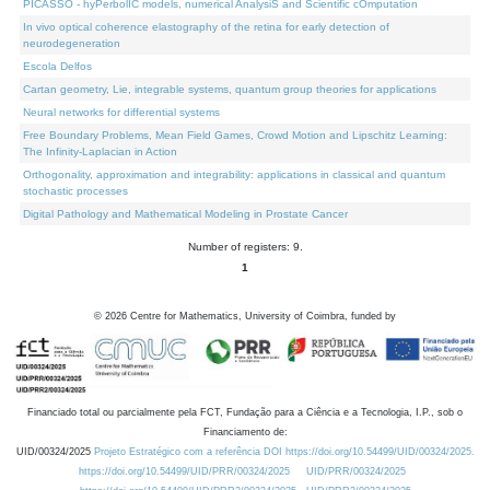
PICASSO - hyPerbolIC models, numerical AnalysiS and Scientific cOmputation
In vivo optical coherence elastography of the retina for early detection of
neurodegeneration
Escola Delfos
Cartan geometry, Lie, integrable systems, quantum group theories for applications
Neural networks for differential systems
Free Boundary Problems, Mean Field Games, Crowd Motion and Lipschitz Learning:
The Infinity-Laplacian in Action
Orthogonality, approximation and integrability: applications in classical and quantum
stochastic processes
Digital Pathology and Mathematical Modeling in Prostate Cancer
Number of registers: 9.
1
©
2026
Centre for Mathematics, University of Coimbra, funded by
Financiado total ou parcialmente pela FCT, Fundação para a Ciência e a Tecnologia, I.P., sob o
Financiamento de:
UID/00324/2025
Projeto Estratégico com a referência DOI https://doi.org/10.54499/UID/00324/2025.
https://doi.org/10.54499/UID/PRR/00324/2025
UID/PRR/00324/2025