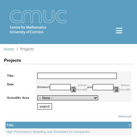
Home
Projects
Projects
Title:
Date:
(aaaa-
(aaaa-
Between
and
mm-dd)
mm-dd)
Scientific Area:
<
History
>
Title
High Performance Modelling and Simulation for Companies