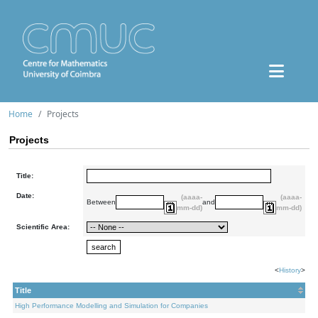
Home
Projects
Projects
Title:
Date:
(aaaa-
(aaaa-
Between
and
mm-dd)
mm-dd)
Scientific Area:
<
History
>
Title
High Performance Modelling and Simulation for Companies