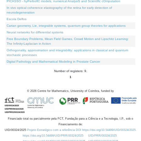
PICASSO - hyPerbolIC models, numerical AnalysiS and Scientific cOmputation
In vivo optical coherence elastography of the retina for early detection of
neurodegeneration
Escola Delfos
Cartan geometry, Lie, integrable systems, quantum group theories for applications
Neural networks for differential systems
Free Boundary Problems, Mean Field Games, Crowd Motion and Lipschitz Learning:
The Infinity-Laplacian in Action
Orthogonality, approximation and integrability: applications in classical and quantum
stochastic processes
Digital Pathology and Mathematical Modeling in Prostate Cancer
Number of registers: 9.
1
©
2026
Centre for Mathematics, University of Coimbra, funded by
Financiado total ou parcialmente pela FCT, Fundação para a Ciência e a Tecnologia, I.P., sob o
Financiamento de:
UID/00324/2025
Projeto Estratégico com a referência DOI https://doi.org/10.54499/UID/00324/2025.
https://doi.org/10.54499/UID/PRR/00324/2025
UID/PRR/00324/2025