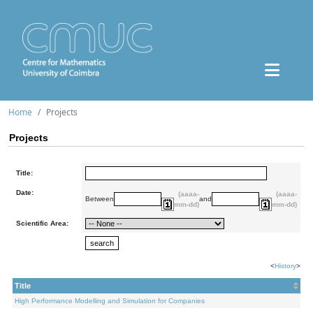
Home
Projects
Projects
Title:
Date:
(aaaa-
(aaaa-
Between
and
mm-dd)
mm-dd)
Scientific Area:
<
History
>
Title
High Performance Modelling and Simulation for Companies