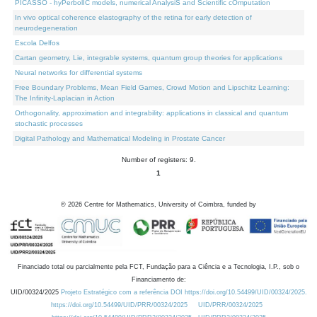
PICASSO - hyPerbolIC models, numerical AnalysiS and Scientific cOmputation
In vivo optical coherence elastography of the retina for early detection of
neurodegeneration
Escola Delfos
Cartan geometry, Lie, integrable systems, quantum group theories for applications
Neural networks for differential systems
Free Boundary Problems, Mean Field Games, Crowd Motion and Lipschitz Learning:
The Infinity-Laplacian in Action
Orthogonality, approximation and integrability: applications in classical and quantum
stochastic processes
Digital Pathology and Mathematical Modeling in Prostate Cancer
Number of registers: 9.
1
©
2026
Centre for Mathematics, University of Coimbra, funded by
Financiado total ou parcialmente pela FCT, Fundação para a Ciência e a Tecnologia, I.P., sob o
Financiamento de:
UID/00324/2025
Projeto Estratégico com a referência DOI https://doi.org/10.54499/UID/00324/2025.
https://doi.org/10.54499/UID/PRR/00324/2025
UID/PRR/00324/2025