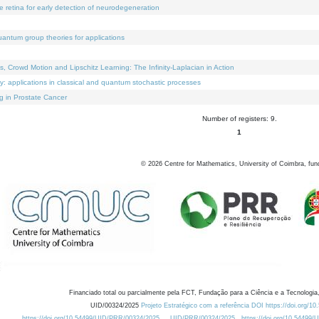
e retina for early detection of neurodegeneration
uantum group theories for applications
Crowd Motion and Lipschitz Learning: The Infinity-Laplacian in Action
ty: applications in classical and quantum stochastic processes
g in Prostate Cancer
Number of registers: 9.
1
©
2026
Centre for Mathematics, University of Coimbra, fun
Financiado total ou parcialmente pela FCT, Fundação para a Ciência e a Tecnologia,
UID/00324/2025
Projeto Estratégico com a referência DOI https://doi.org/1
https://doi.org/10.54499/UID/PRR/00324/2025
UID/PRR/00324/2025
https://doi.org/10.54499