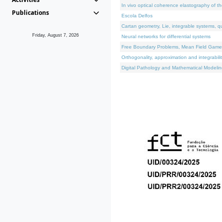
In vivo optical coherence elastography of th
Publications
Escola Delfos
Cartan geometry, Lie, integrable systems, q
Friday, August 7, 2026
Neural networks for differential systems
Free Boundary Problems, Mean Field Games, 
Orthogonality, approximation and integrabili
Digital Pathology and Mathematical Modelin