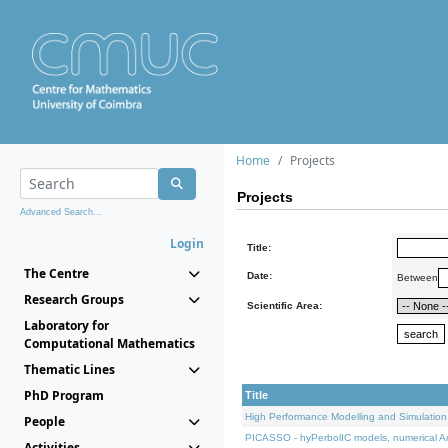
Home
Projects
Projects
Advanced Search...
Login
Title:
The Centre
Date:
Between
Research Groups
Scientific Area:
Laboratory for
Computational Mathematics
Thematic Lines
PhD Program
Title
High Performance Modelling and Simulation
People
PICASSO - hyPerbolIC models, numerical An
Activities