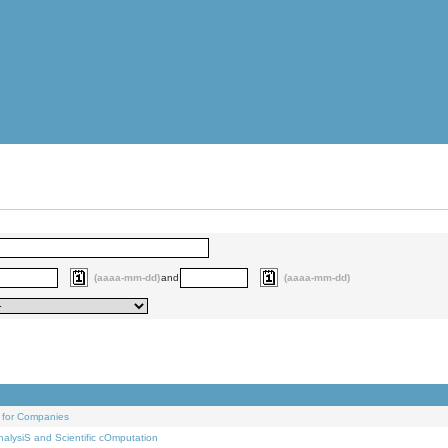
(aaaa-mm-dd)
and
(aaaa-mm-dd)
 for Companies
alysiS and Scientific cOmputation