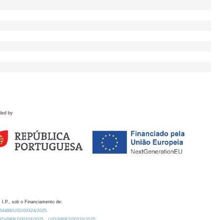
ded by
 I.P., sob o Financiamento de:
0.54499/UID/00324/2025.
/UID/PRR2/00324/2025
UID/PRR2/00324/2025