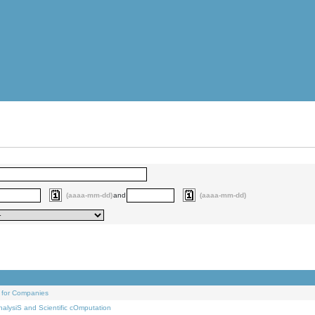
(aaaa-mm-dd)
and
(aaaa-mm-dd)
 for Companies
alysiS and Scientific cOmputation