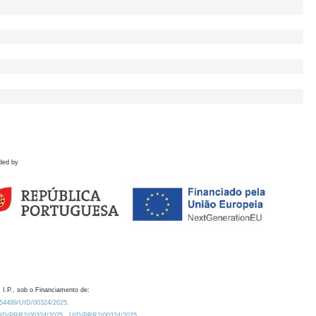
ded by
 I.P., sob o Financiamento de:
0.54499/UID/00324/2025.
/UID/PRR2/00324/2025
UID/PRR2/00324/2025