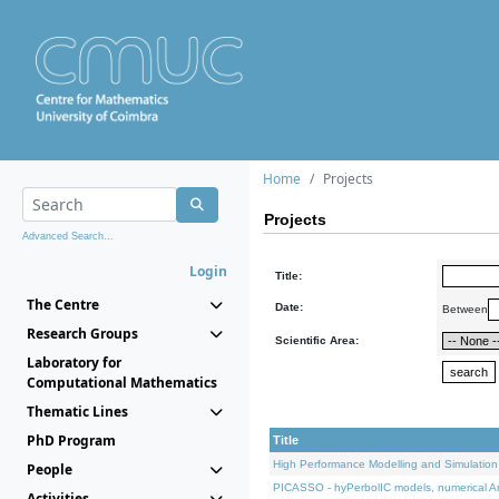
Home
Projects
Projects
Advanced Search...
Login
Title:
The Centre
Date:
Between
Research Groups
Scientific Area:
Laboratory for
Computational Mathematics
Thematic Lines
PhD Program
Title
High Performance Modelling and Simulation
People
PICASSO - hyPerbolIC models, numerical An
Activities