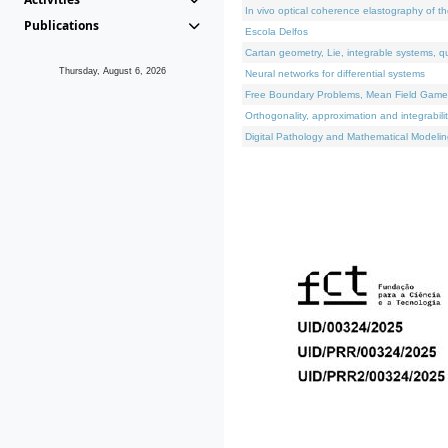
In vivo optical coherence elastography of th
Publications
Escola Delfos
Cartan geometry, Lie, integrable systems, q
Thursday, August 6, 2026
Neural networks for differential systems
Free Boundary Problems, Mean Field Games, 
Orthogonality, approximation and integrabili
Digital Pathology and Mathematical Modelin