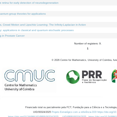
e retina for early detection of neurodegeneration
uantum group theories for applications
Crowd Motion and Lipschitz Learning: The Infinity-Laplacian in Action
ty: applications in classical and quantum stochastic processes
g in Prostate Cancer
Number of registers: 9.
1
©
2026
Centre for Mathematics, University of Coimbra, fun
Financiado total ou parcialmente pela FCT, Fundação para a Ciência e a Tecnologia,
UID/00324/2025
Projeto Estratégico com a referência DOI https://doi.org/1
https://doi.org/10.54499/UID/PRR/00324/2025
UID/PRR/00324/2025
https://doi.org/10.54499