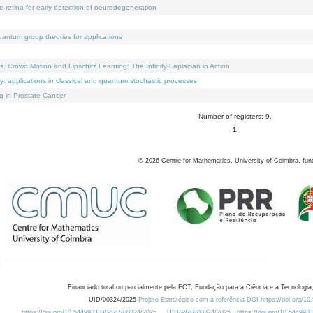
e retina for early detection of neurodegeneration
uantum group theories for applications
Crowd Motion and Lipschitz Learning: The Infinity-Laplacian in Action
ty: applications in classical and quantum stochastic processes
g in Prostate Cancer
Number of registers: 9.
1
©
2026
Centre for Mathematics, University of Coimbra, fun
Financiado total ou parcialmente pela FCT, Fundação para a Ciência e a Tecnologia,
UID/00324/2025
Projeto Estratégico com a referência DOI https://doi.org/1
https://doi.org/10.54499/UID/PRR/00324/2025
UID/PRR/00324/2025
https://doi.org/10.54499