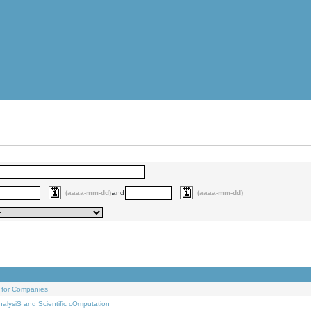
(aaaa-mm-dd)
and
(aaaa-mm-dd)
 for Companies
alysiS and Scientific cOmputation