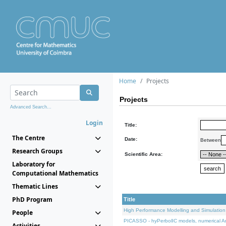
Home
Projects
Projects
Advanced Search...
Login
Title:
The Centre
Date:
Between
Research Groups
Scientific Area:
Laboratory for
Computational Mathematics
Thematic Lines
PhD Program
Title
High Performance Modelling and Simulation
People
PICASSO - hyPerbolIC models, numerical An
Activities