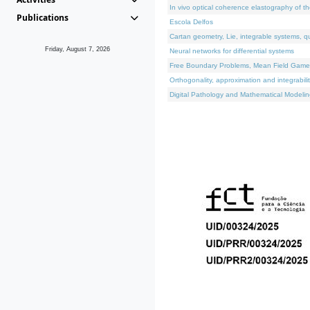
In vivo optical coherence elastography of th
Publications
Escola Delfos
Cartan geometry, Lie, integrable systems, q
Friday, August 7, 2026
Neural networks for differential systems
Free Boundary Problems, Mean Field Games, 
Orthogonality, approximation and integrabili
Digital Pathology and Mathematical Modelin