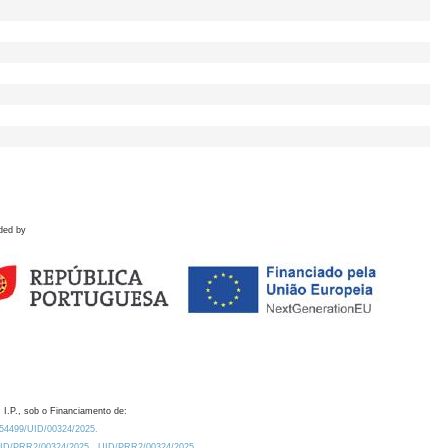
ded by
 I.P., sob o Financiamento de:
0.54499/UID/00324/2025.
/UID/PRR2/00324/2025
UID/PRR2/00324/2025