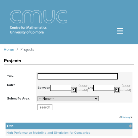
Home
Projects
Projects
Title:
Date:
(aaaa-
(aaaa-
Between
and
mm-dd)
mm-dd)
Scientific Area:
<
History
>
Title
High Performance Modelling and Simulation for Companies