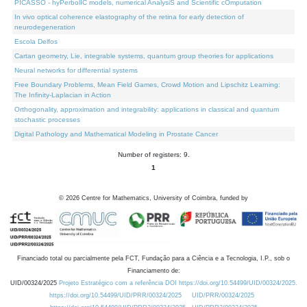
PICASSO - hyPerbolIC models, numerical AnalysiS and Scientific cOmputation
In vivo optical coherence elastography of the retina for early detection of
neurodegeneration
Escola Delfos
Cartan geometry, Lie, integrable systems, quantum group theories for applications
Neural networks for differential systems
Free Boundary Problems, Mean Field Games, Crowd Motion and Lipschitz Learning:
The Infinity-Laplacian in Action
Orthogonality, approximation and integrability: applications in classical and quantum
stochastic processes
Digital Pathology and Mathematical Modeling in Prostate Cancer
Number of registers: 9.
1
©
2026
Centre for Mathematics, University of Coimbra, funded by
Financiado total ou parcialmente pela FCT, Fundação para a Ciência e a Tecnologia, I.P., sob o
Financiamento de:
UID/00324/2025
Projeto Estratégico com a referência DOI https://doi.org/10.54499/UID/00324/2025.
https://doi.org/10.54499/UID/PRR/00324/2025
UID/PRR/00324/2025